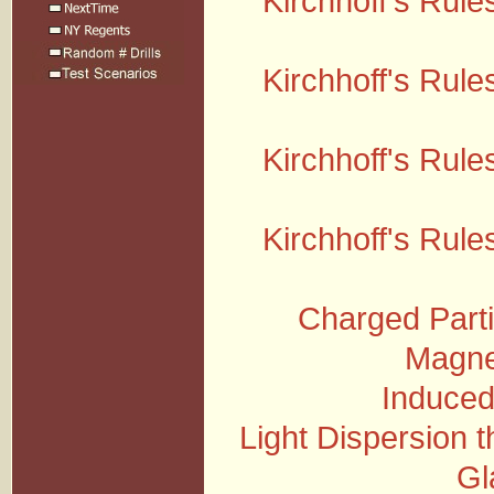
Kirchhoff's Rules
Kirchhoff's Rules
Kirchhoff's Rules
Kirchhoff's Rules
Charged Parti
Magnet
Induced
Light Dispersion 
Gl