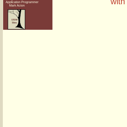
with
Application Programmer
Mark Acton