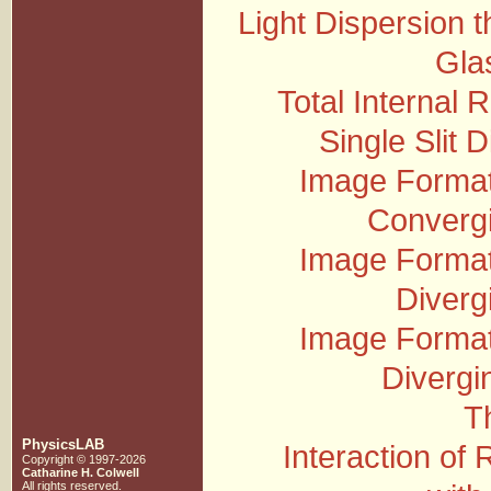
Light Dispersion 
Gla
Total Internal R
Single Slit D
Image Format
Converg
Image Format
Diverg
Image Format
Divergi
T
PhysicsLAB
Interaction of 
Copyright © 1997-2026
Catharine H. Colwell
All rights reserved.