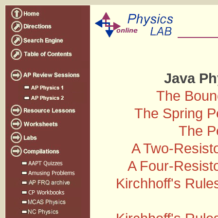
Java Ph
The Bounc
The Spring 
The P
A Two-Resisto
A Four-Resisto
Kirchhoff's Rules