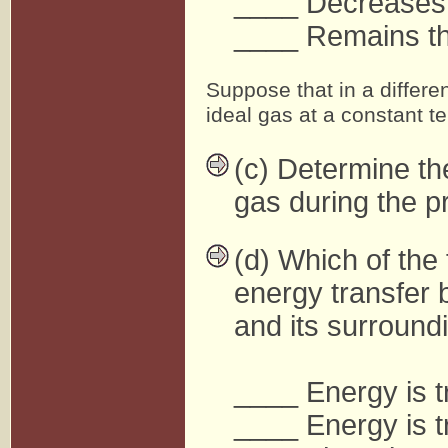
____ Decreases
____ Remains t
Suppose that in a differe
ideal gas at a constant t
(c) Determine th
gas during the p
(d) Which of the 
energy transfer 
and its surround
____ Energy is t
____ Energy is t