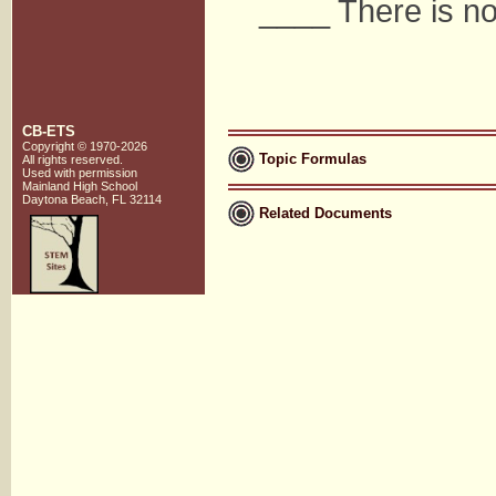
____ There is no
CB-ETS
Copyright © 1970-2026
Topic Formulas
All rights reserved.
Used with
permission
Mainland High School
Daytona Beach, FL 32114
Related Documents