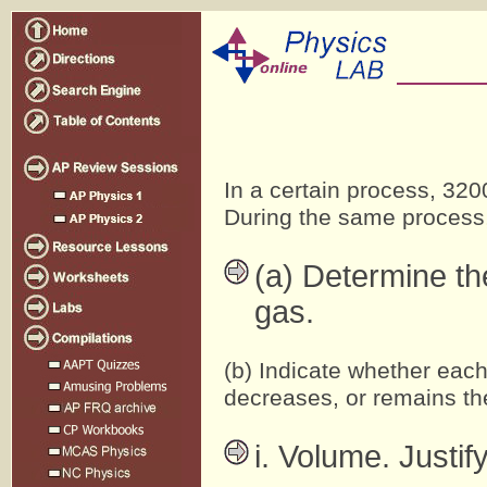
In a certain process, 320
During the same process,
(a) Determine th
gas.
(b) Indicate whether each
decreases, or remains th
i. Volume. Justif