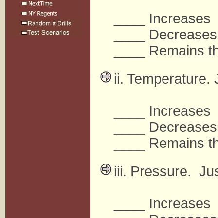
____ Increases
____ Decreases
____ Remains t
ii. Temperature. 
____ Increases
____ Decreases
____ Remains t
iii. Pressure. Ju
____ Increases