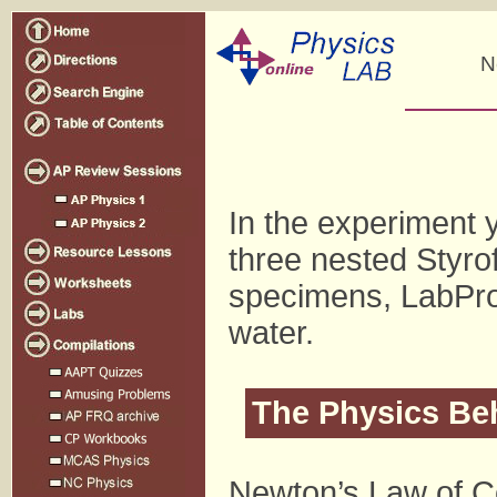
N
In the experiment y
three nested Styro
specimens, LabPro
water.
The Physics Be
Newton’s Law of Co