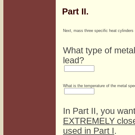
Part II.
Next, mass three specific heat cylinders
What type of metal
lead?
What is the temperature of the metal sp
In Part II, you wan
EXTREMELY close 
used in Part I
.