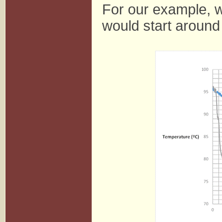
For our example, w
would start around