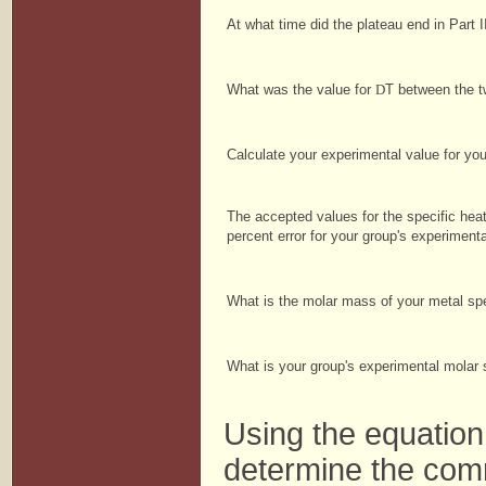
At what time did the plateau end in Part 
What was the value for
D
T between the 
Calculate your experimental value for yo
The accepted values for the specific hea
percent error for your group's experiment
What is the molar mass of your metal 
What is your group's experimental molar
Using the equatio
determine the com