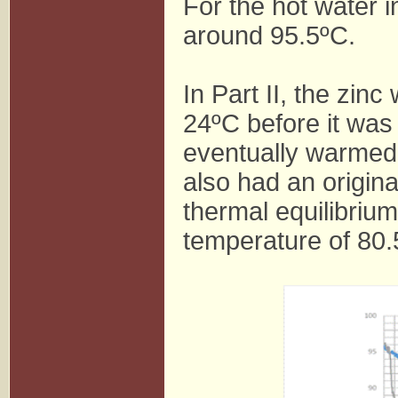
For the hot water i
around 95.5ºC.
In Part II, the zin
24ºC before it was
eventually warmed 
also had an origin
thermal equilibrium 
temperature of 80.