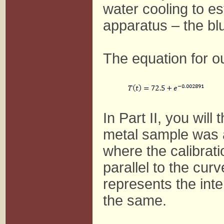
water cooling to es
apparatus – the bl
The equation for o
In Part II, you wil
metal sample was a
where the calibrati
parallel to the cur
represents the int
the same.