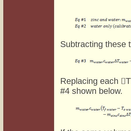
Subtracting these 
Replacing each

T
#4 shown below.