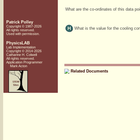
What are the co-ordinates of this data po
Patrick Polley
Copyright © 1987-2026
What is the value for the cooling co
All rights reserved.
Used with
permission
.
PhysicsLAB
Lab Implementation
Copyright © 2014-2026
Catharine H. Colwell
All rights reserved.
Application Programmer
Mark Acton
Related Documents