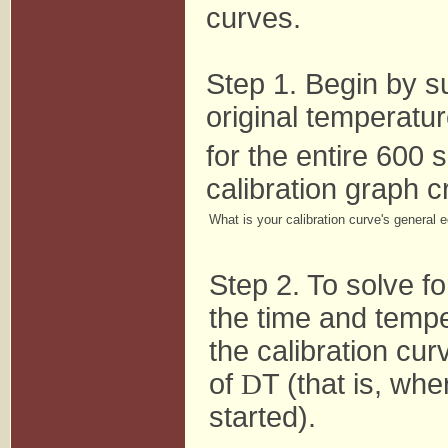
curves.
Step 1. Begin by su
original temperatur
for the entire 600 
calibration graph cr
What is your calibration curve's general 
Step 2. To solve fo
the time and tempe
the calibration cur
of
D
T (that is, whe
started).