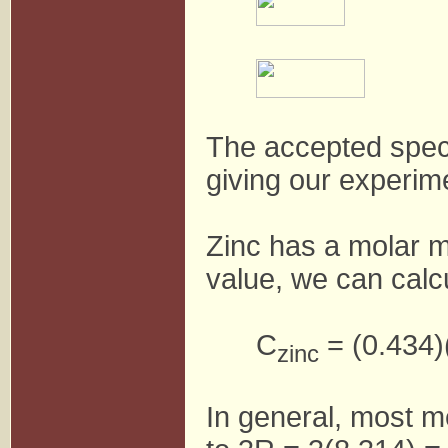
The accepted specif
giving our experim
Zinc has a molar m
value, we can calcu
C
= (0.434)
zinc
In general, most m