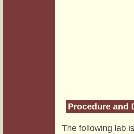
Procedure and 
The following lab 