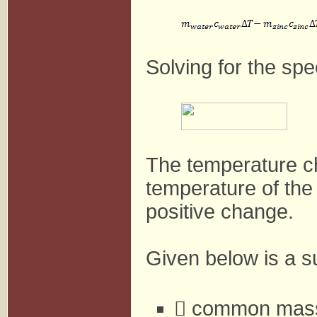
Solving for the spe
The temperature ch
temperature of the
positive change.
Given below is a su
 common mass