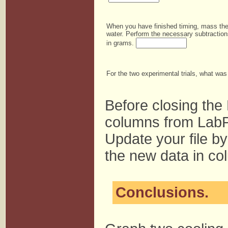
When you have finished timing, mass the 
water. Perform the necessary subtraction
in grams.
For the two experimental trials, what wa
Before closing the
columns from LabP
Update your file by
the new data in co
Conclusions.