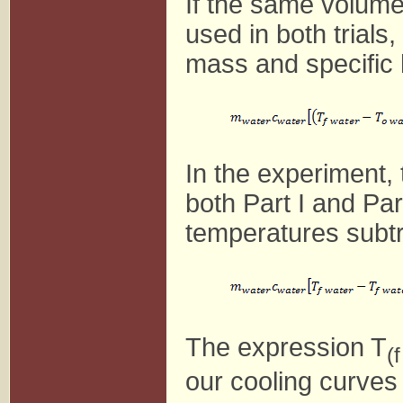
If the same volume
used in both trial
mass and specific 
In the experiment, 
both Part I and Par
temperatures subtra
The expression T
(
our cooling curves