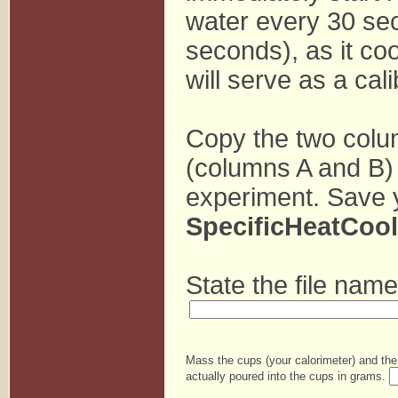
water every 30 sec
seconds), as it co
will serve as a cal
Copy the two col
(columns A and B) b
experiment. Save 
SpecificHeatCoo
State the file name
Mass the cups (your calorimeter) and the
actually poured into the cups in grams.