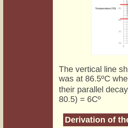
The vertical line s
was at 86.5ºC when
their parallel deca
80.5) = 6Cº
Derivation of t