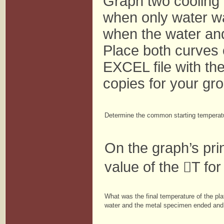
Graph two cooling c
when only water wa
when the water an
Place both curves
EXCEL file with th
copies for your gr
Determine the common starting temperature
On the graph’s pri
value of the

T for
What was the final temperature of the pl
water and the metal specimen ended and t