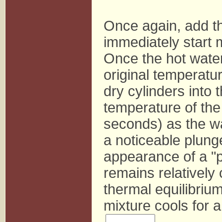
Once again, add the
immediately start 
Once the hot wate
original temperatur
dry cylinders into 
temperature of the 
seconds) as the wa
a noticeable plung
appearance of a "
remains relatively
thermal equilibri
mixture cools for a