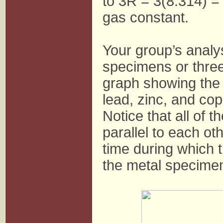
to 3R = 3(8.314) = 
gas constant.
Your group’s analys
specimens or three
graph showing the 
lead, zinc, and co
Notice that all of 
parallel to each ot
time during which 
the metal specimen