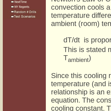
convection cools a 
temperature differ
ambient (room) te
dT/dt is propor
This is stated 
T
)
ambient
Since this cooling
temperature (and is
relationship is an e
equation. The const
cooling constant. Th