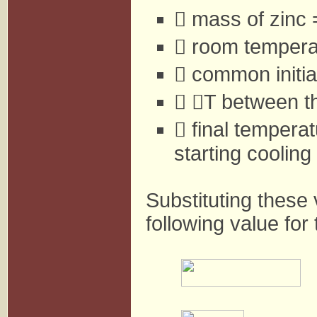
 mass of zinc
 room temperat
 common initia


T between th
 final temperat
starting coolin
Substituting these 
following value for 