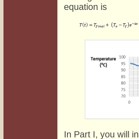
equation is
In Part I, you will 