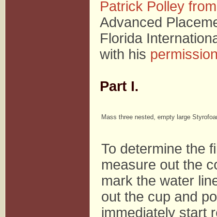
Patrick Polley from
Advanced Placemen
Florida Internation
with his
permissio
Part I.
Mass three nested, empty large Styrofo
To determine the fil
measure out the c
mark the water lin
out the cup and po
immediately start 