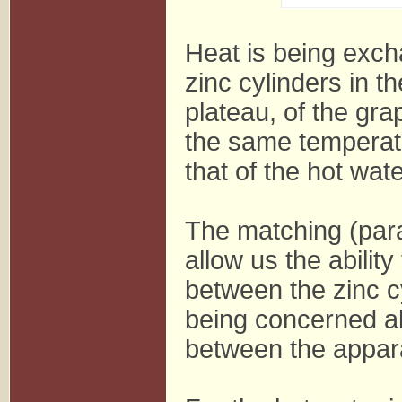
Heat is being exc
zinc cylinders in th
plateau, of the gra
the same temperat
that of the hot wate
The matching (paral
allow us the abilit
between the zinc c
being concerned ab
between the appar