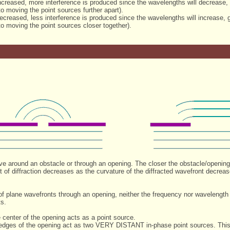
ncreased, more interference is produced since the wavelengths will decrease
to moving the point sources further apart).
creased, less interference is produced since the wavelengths will increase,
to moving the point sources closer together).
ave around an obstacle or through an opening. The closer the obstacle/opening
t of diffraction decreases as the curvature of the diffracted wavefront decre
on of plane wavefronts through an opening, neither the frequency nor wavelen
ts.
 center of the opening acts as a point source.
 edges of the opening act as two VERY DISTANT in-phase point sources. This 