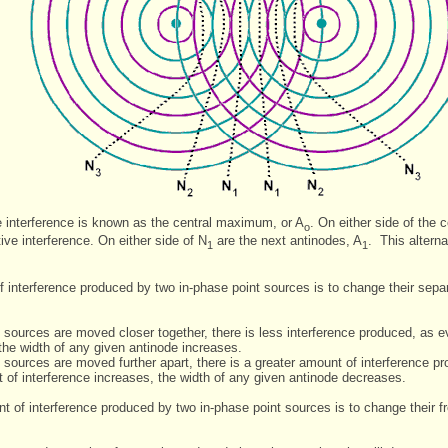
ve interference is known as the central maximum, or A
. On either side of the 
o
ive interference. On either side of N
are the next antinodes, A
. This altern
1
1
interference produced by two in-phase point sources is to change their separa
 sources are moved closer together, there is less interference produced, as
the width of any given antinode increases.
sources are moved further apart, there is a greater amount of interference p
of interference increases, the width of any given antinode decreases.
 of interference produced by two in-phase point sources is to change their fr