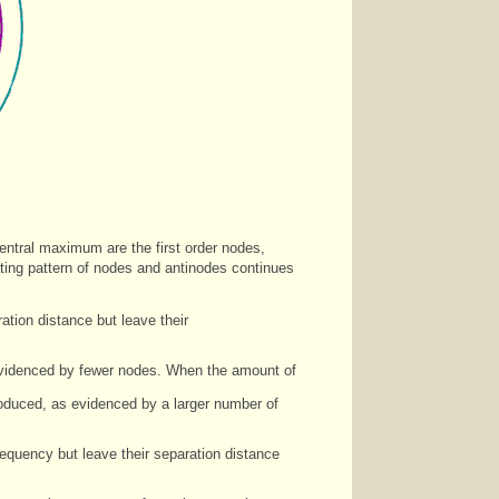
central maximum are the first order nodes,
ating pattern of nodes and antinodes continues
tion distance but leave their
 evidenced by fewer nodes. When the amount of
roduced, as evidenced by a larger number of
equency but leave their separation distance