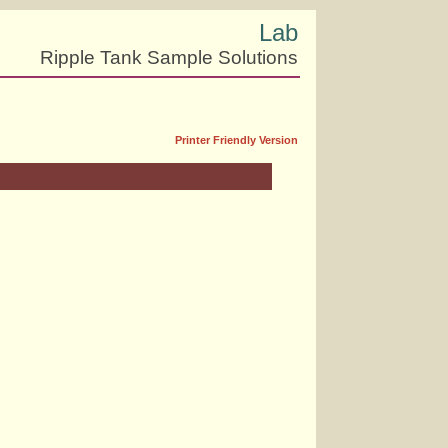
Lab
Ripple Tank Sample Solutions
Printer Friendly Version