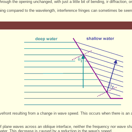
rough the opening unchanged, with just a little bit of bending, ir diffraction, 
ning compared to the wavelength, interference fringes can sometimes be seen wi
avefront resulting from a change in wave speed. This occurs when there is an
n of plane waves across an oblique interface, neither the frequency nor wave
ater. This decrease is caused by a reduction in the wave's speed.