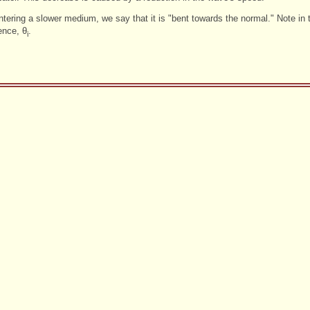
tering a slower medium, we say that it is "bent towards the normal." Note in 
ence, θ
.
i