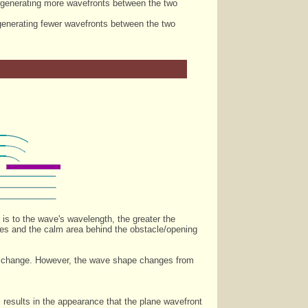
, generating more wavefronts between the two
 generating fewer wavefronts between the two
 is to the wave's wavelength, the greater the
ases and the calm area behind the obstacle/opening
gth change. However, the wave shape changes from
results in the appearance that the plane wavefront