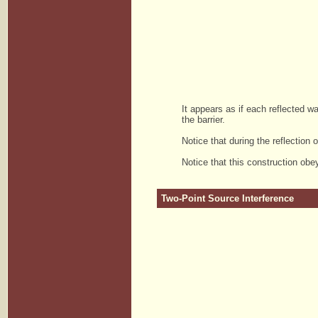
It appears as if each reflected wa
the barrier.
Notice that during the reflection 
Notice that this construction obey
Two-Point Source Interference