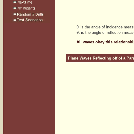
θ
is the angle of incidence meas
i
θ
is the angle of reflection meas
r
All waves obey this relationshi
Plane Waves Reflecting off of a Par