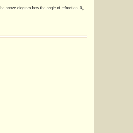
the above diagram how the angle of refraction, θ
,
r