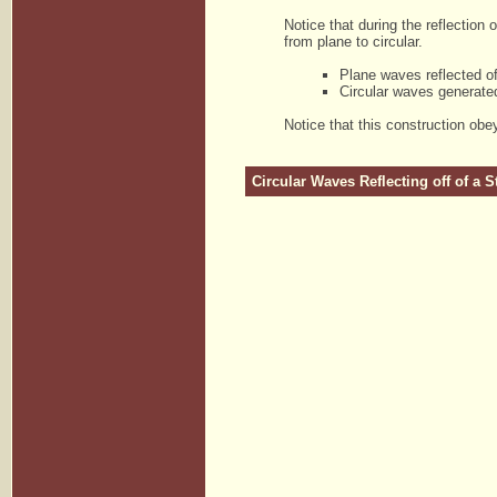
Notice that during the reflection
from plane to circular.
Plane waves reflected of
Circular waves generated
Notice that this construction obey
Circular Waves Reflecting off of a S