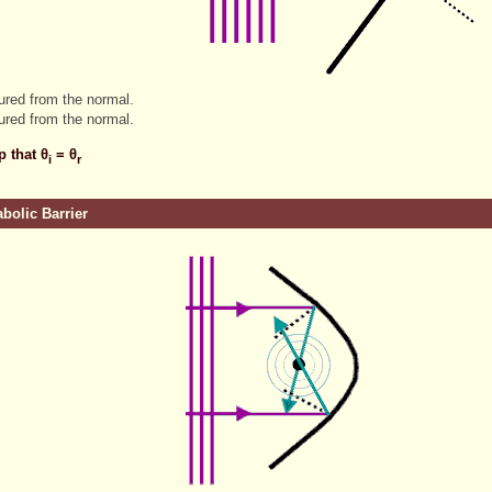
ured from the normal.
ured from the normal.
p that θ
= θ
i
r
abolic Barrier