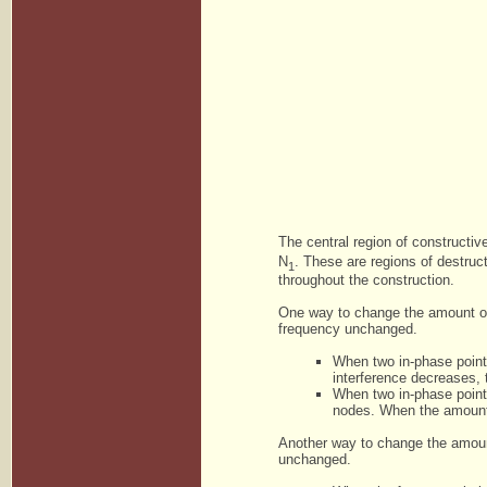
The central region of constructi
N
. These are regions of destruct
1
throughout the construction.
One way to change the amount of 
frequency unchanged.
When two in-phase point
interference decreases, 
When two in-phase point 
nodes. When the amount 
Another way to change the amount
unchanged.