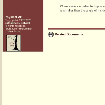
When a wave is refracted upon en
is smaller than the angle of incid
PhysicsLAB
Copyright © 1997-2026
Catharine H. Colwell
All rights reserved.
Application Programmer
Mark Acton
Related Documents