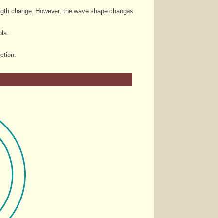
velength change. However, the wave shape changes
ola.
ction.