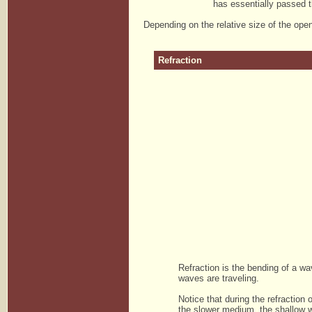
has essentially passed th
Depending on the relative size of the ope
Refraction
Refraction is the bending of a w
waves are traveling.
Notice that during the refractio
the slower medium, the shallow w