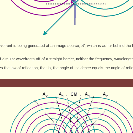
vefront is being generated at an image source, S', which is as far behind the bar
of circular wavefronts off of a straight barrier, neither the frequency, wavele
s the law of reflection; that is, the angle of incidence equals the angle of refle