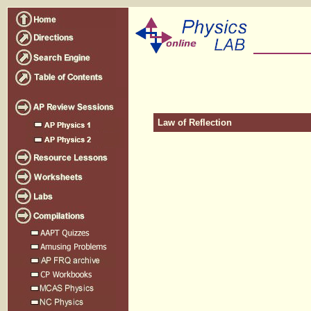
Law of Reflection