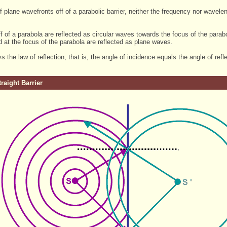
 of plane wavefronts off of a parabolic barrier, neither the frequency nor wa
f of a parabola are reflected as circular waves towards the focus of the parab
 at the focus of the parabola are reflected as plane waves.
s the law of reflection; that is, the angle of incidence equals the angle of refle
traight Barrier