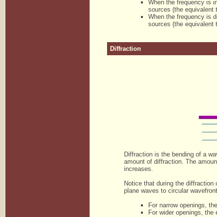
When the frequency is i
sources (the equivalent 
When the frequency is de
sources (the equivalent 
Diffraction
Diffraction is the bending of a w
amount of diffraction. The amoun
increases.
Notice that during the diffracti
plane waves to circular wavefron
For narrow openings, the
For wider openings, the