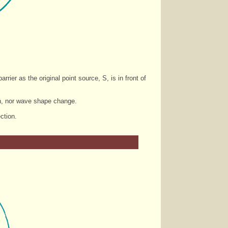
rier as the original point source, S, is in front of
ngth, nor wave shape change.
ction.