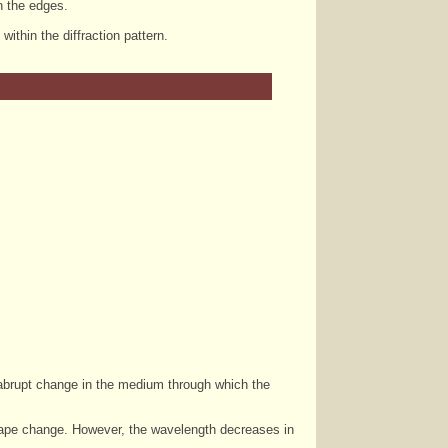
on the edges.
thin the diffraction pattern.
 abrupt change in the medium through which the
 shape change. However, the wavelength decreases in