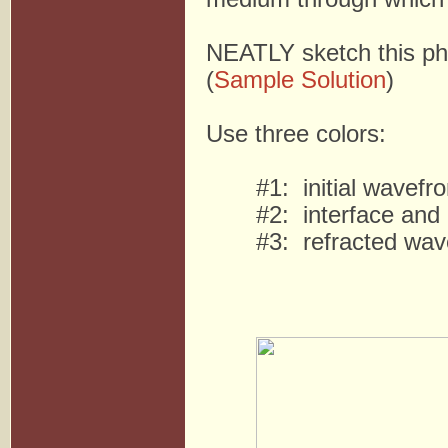
NEATLY sketch this ph
(
Sample Solution
)
Use three colors:
#1: initial wavefro
#2: interface and
#3: refracted wave