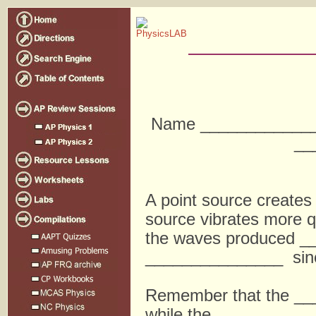
Name _____________
__
A point source create
source vibrates more q
the waves produced _
_______________ sinc
Remember that the __
while the __________