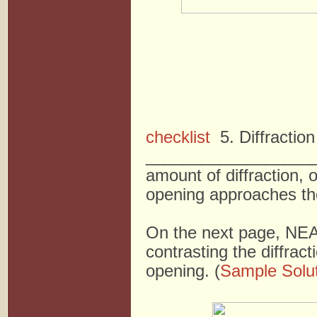
checklist
5. Diffractio
___________________
amount of diffraction, 
opening approaches th
On the next page, NEA
contrasting the diffrac
opening. (
Sample Solu