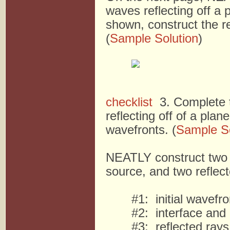
waves reflecting off a p
shown, construct the re
(
Sample Solution
)
checklist
3. Complete t
reflecting off of a plan
wavefronts. (
Sample So
NEATLY construct two n
source, and two reflec
#1: initial wavefr
#2: interface and
#3: reflected rays