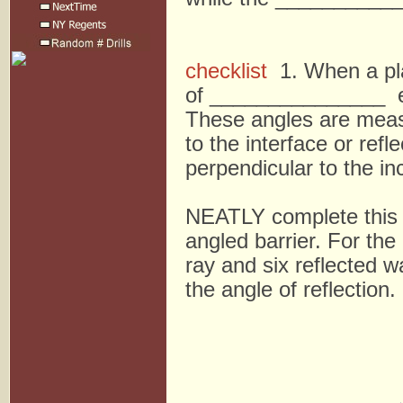
checklist
1. When a plan
of _______________ e
These angles are me
to the interface or re
perpendicular to the in
NEATLY complete this s
angled barrier. For the
ray and six reflected w
the angle of reflection. 