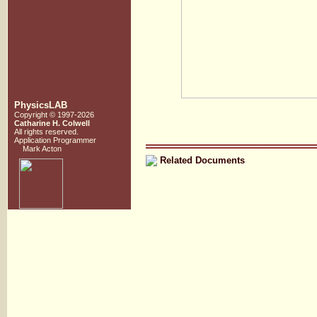
PhysicsLAB
Copyright © 1997-2026
Catharine H. Colwell
All rights reserved.
Application Programmer
Mark Acton
Related Documents