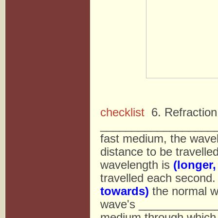
checklist
6. Refraction
____________________
fast medium, the wave
distance to be travell
wavelength is
(longer,
travelled each second
towards)
the normal w
wave's ______________
medium through which t