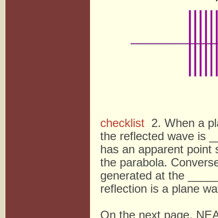
checklist
2. When a plan
the reflected wave i
has an apparent point
the parabola. Conver
generated at the ____
reflection is a plane w
On the next page, NEA