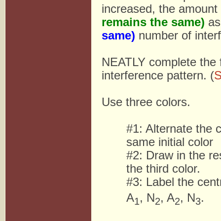
increased, the amount 
remains the same)
as
same)
number of interf
NEATLY complete the f
interference pattern. (
S
Use three colors.
#1: Alternate the c
same initial color
#2: Draw in the re
the third color.
#3: Label the cent
A
, N
, A
, N
.
1
2
2
3