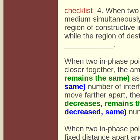
checklist
4. When two p
medium simultaneously,
region of constructive 
while the region of dest
____________.
When two in-phase poi
closer together, the a
remains the same)
as
same)
number of inter
move farther apart, th
decreases, remains t
decreased, same)
numb
When two in-phase poi
fixed distance apart a