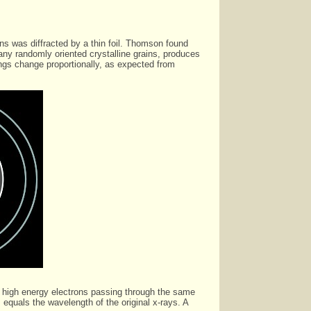
ns was diffracted by a thin foil. Thomson found
any randomly oriented crystalline grains, produces
rings change proportionally, as expected from
of high energy electrons passing through the same
equals the wavelength of the original x-rays. A