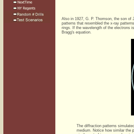
Also in 1927, G. P. Thomson, the son of J
patterns that resembled the x-ray pattern
rings. If the wavelength of the electrons 
Bragg's equation.
The diffraction patterns simulate
medium. Notice how similar the p