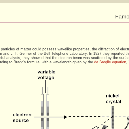
Famo
 particles of matter could possess wavelike properties, the diffraction of elect
and L. H. Germer of the Bell Telephone Laboratory. In 1927 they reported their
eful analysis, they showed that the electron beam was scattered by the surfa
cording to Bragg's formula, with a wavelength given by the
de Broglie equation
,