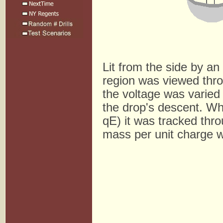
Lit from the side by an
region was viewed thro
the voltage was varied c
the drop's descent. Wh
qE) it was tracked throu
mass per unit charge 