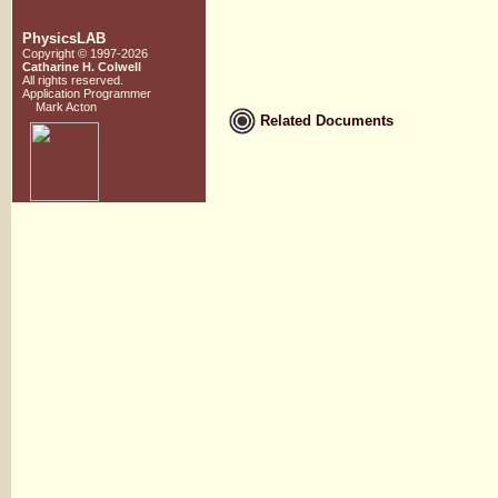
PhysicsLAB
Copyright © 1997-2026
Catharine H. Colwell
All rights reserved.
Application Programmer
Mark Acton
Related Documents