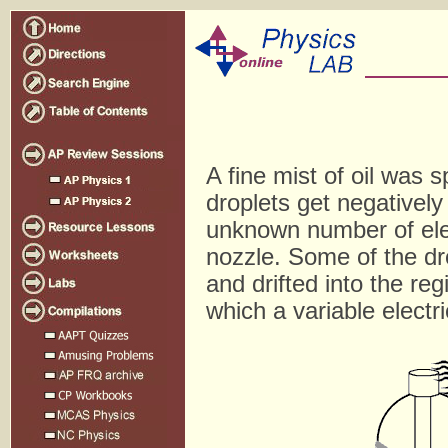
A fine mist of oil was 
droplets get negativel
unknown number of ele
nozzle. Some of the dro
and drifted into the re
which a variable electr