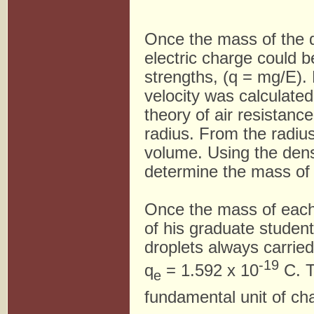
Once the mass of the d
electric charge could b
strengths, (q = mg/E). 
velocity was calculated
theory of air resistanc
radius. From the radius
volume. Using the dens
determine the mass of
Once the mass of each 
of his graduate studen
droplets always carrie
-19
q
= 1.592 x 10
C. T
e
fundamental unit of ch