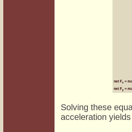
net F
= m
x
net F
= m
y
Solving these equa
acceleration yields