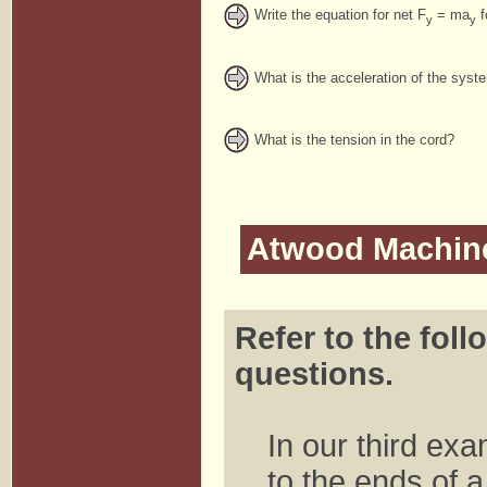
Write the equation for net F
= ma
f
y
y
What is the acceleration of the syst
What is the tension in the cord?
Atwood Machin
Refer to the foll
questions.
In our third ex
to the ends of a