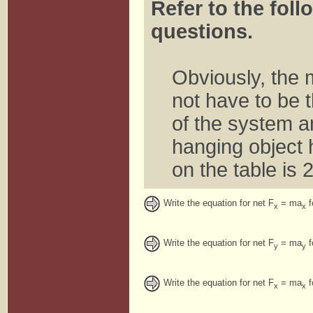
Refer to the foll
questions.
Obviously, the 
not have to be 
of the system an
hanging object
on the table is 
Write the equation for net F
= ma
f
x
x
Write the equation for net F
= ma
f
y
y
Write the equation for net F
= ma
f
x
x