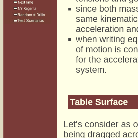
since both mass
same kinematics
acceleration an
when writing equ
of motion is con
for the accelera
system.
Table Surface
Let's consider as o
being dragged acros