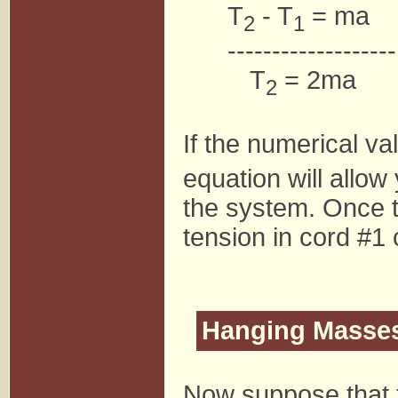
T
- T
= ma
2
1
-------------------
T
= 2ma
2
If the numerical va
equation will allow
the system. Once t
tension in cord #1 
Hanging Masse
Now suppose that t