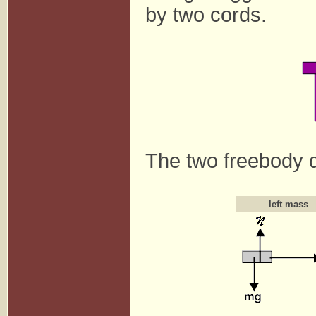
by two cords.
The two freebody d
left mass