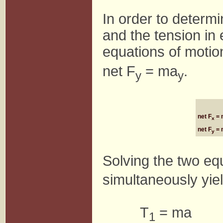
In order to determi
and the tension in 
equations of motio
net F
= ma
.
y
y
net F
= 
x
net F
= 
y
Solving the two equ
simultaneously yie
T
= ma
1