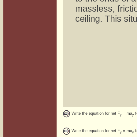
massless, frict
ceiling. This si
Write the equation for net F
= ma
f
y
y
Write the equation for net F
= ma
f
y
y