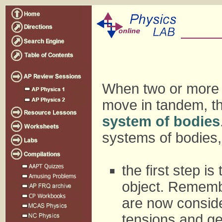
When two or more 
move in tandem, th
system of bodies
systems of bodies,
the first step i
object. Remembe
are now conside
tensions and ge