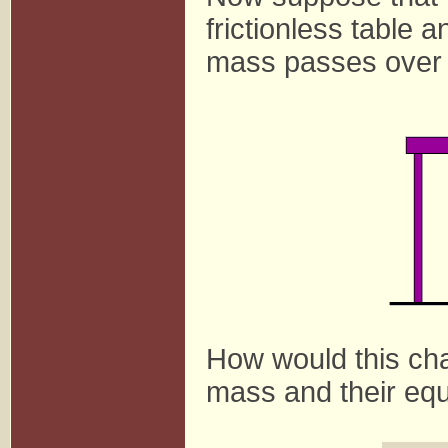
frictionless table a
mass passes over a
How would this ch
mass and their equ