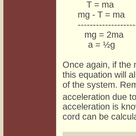
T = ma
mg - T = ma
-------------------
mg = 2ma
a = ½g
Once again, if the 
this equation will a
of the system. Rem
acceleration due to
acceleration is kno
cord can be calcul