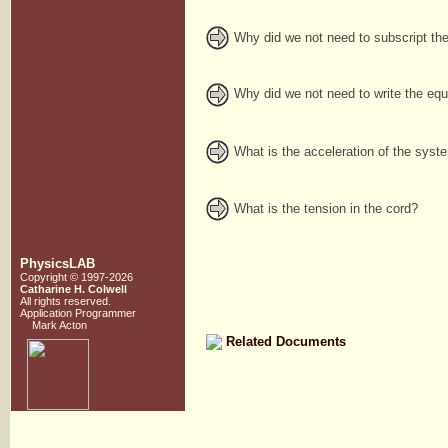
Why did we not need to subscript the
Why did we not need to write the equ
What is the acceleration of the syst
What is the tension in the cord?
PhysicsLAB
Copyright © 1997-2026
Catharine H. Colwell
All rights reserved.
Application Programmer
Mark Acton
Related Documents