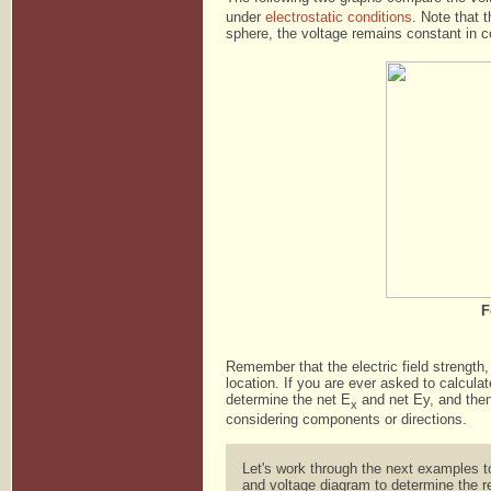
under
electrostatic conditions
. Note that t
sphere, the voltage remains constant in con
F
Remember that the electric field strength,
location. If you are ever asked to calcula
determine the net E
and net Ey, and then 
x
considering components or directions.
Let's work through the next examples t
and voltage diagram to determine the r