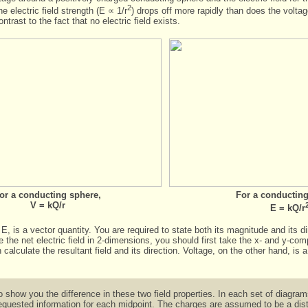
2
he electric field strength (E ∝ 1/r
) drops off more rapidly than does the voltag
trast to the fact that no electric field exists.
or a conducting sphere,
For a conducting
V = kQ/r
E = kQ/r
 E, is a
vector quantity
. You are required to state both its magnitude and its d
te the net electric field in 2-dimensions, you should first take the x- and y-c
calculate the resultant field and its direction. Voltage, on the other hand, is 
o show you the difference in these two field properties. In each set of diagr
equested information for each midpoint. The charges are assumed to be a dista