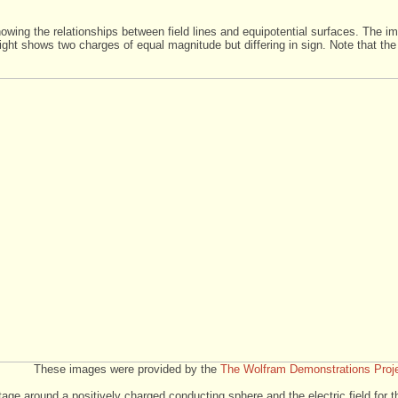
owing the relationships between field lines and equipotential surfaces. The im
ght shows two charges of equal magnitude but differing in sign. Note that the
These images were provided by the
The Wolfram Demonstrations Proj
age around a positively charged conducting sphere and the electric field for