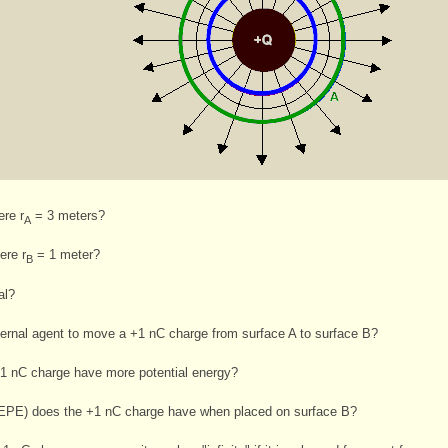
ere r
= 3 meters?
A
ere r
= 1 meter?
B
al?
ernal agent to move a +1 nC charge from surface A to surface B?
+1 nC charge have more potential energy?
 (EPE) does the +1 nC charge have when placed on surface B?