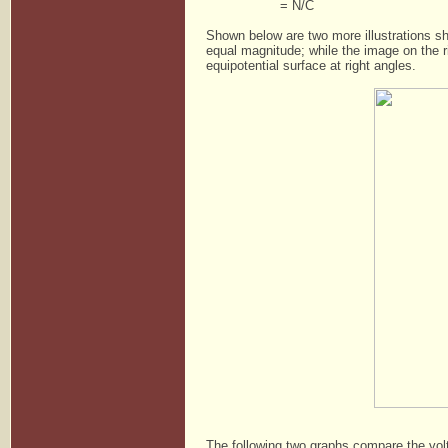
= N/C
Shown below are two more illustrations sh
equal magnitude; while the image on the ri
equipotential surface at right angles.
The following two graphs compare the volt