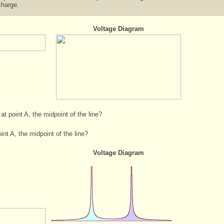
charge.
Voltage Diagram
 at point A, the midpoint of the line?
int A, the midpoint of the line?
Voltage Diagram