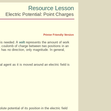
Resource Lesson
Electric Potential: Point Charges
Printer Friendly Version
t is needed. A
volt
represents the amount of work
e 1 coulomb of charge between two positions in an
 it has no direction, only magnitude. In general,
 agent as it is moved around an electric field is
e potential of its position in the electric field