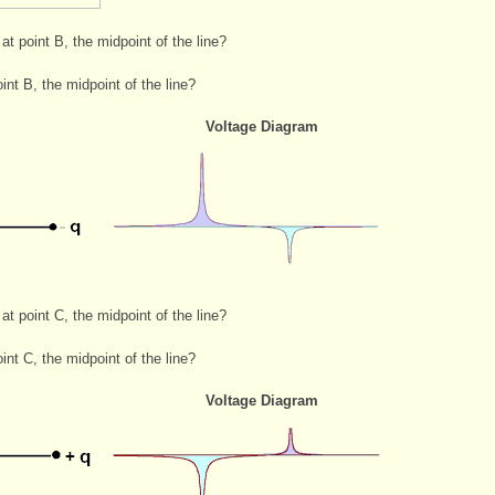
 at point B, the midpoint of the line?
int B, the midpoint of the line?
Voltage Diagram
 at point C, the midpoint of the line?
int C, the midpoint of the line?
Voltage Diagram