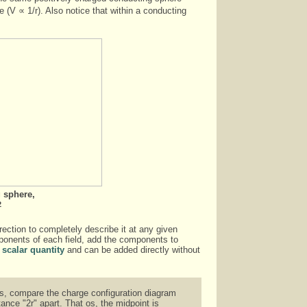
e (V ∝ 1/r). Also notice that within a conducting
 sphere,
2
irection to completely describe it at any given
omponents of each field, add the components to
a
scalar quantity
and can be added directly without
ams, compare the charge configuration diagram
nce "2r" apart. That os, the midpoint is