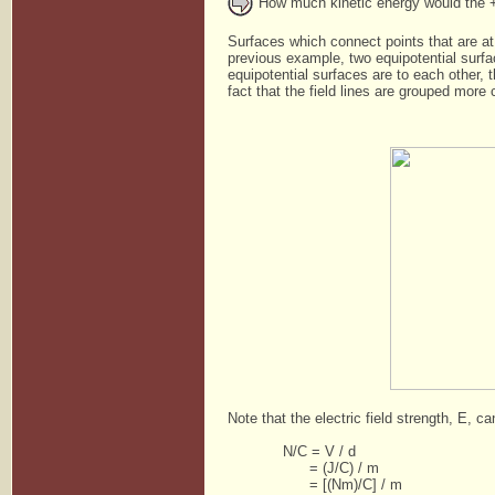
How much kinetic energy would the +1
Surfaces which connect points that are at
previous example, two equipotential surfa
equipotential surfaces are to each other, 
fact that the field lines are grouped more
Note that the electric field strength, E, c
N/C = V / d
= (J/C) / m
= [(Nm)/C] / m