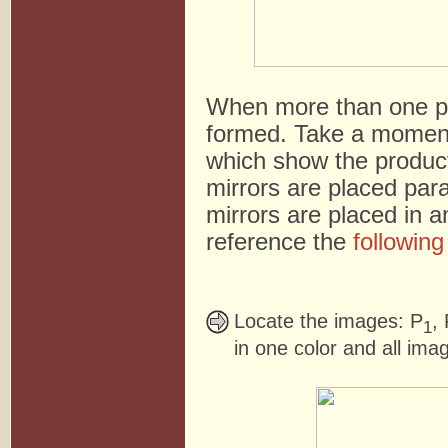
When more than one pla
formed. Take a moment
which show the product
mirrors are placed para
mirrors are placed in an
reference the
followin
Locate the images: P
,
1
in one color and all ima