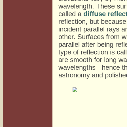
wavelength. These surf
called a
diffuse reflec
reflection, but because 
incident parallel rays a
other. Surfaces from wh
parallel after being ref
type of reflection is ca
are smooth for long wa
wavelengths - hence th
astronomy and polished