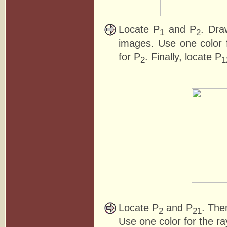
Locate P
and P
. Dra
1
2
images. Use one color f
for P
. Finally, locate P
2
1
Locate P
and P
. The
2
21
Use one color for the ra