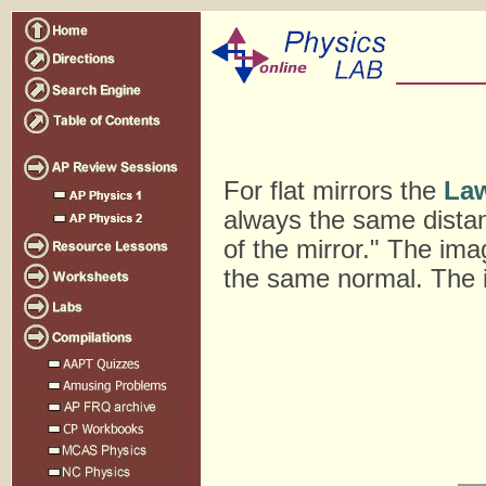
For flat mirrors the
Law
always the same distanc
of the mirror." The ima
the same normal. The im