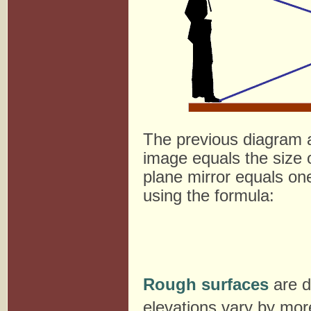
The previous diagram a
image equals the size of
plane mirror equals one
using the formula:
Rough surfaces
are d
elevations vary by mor