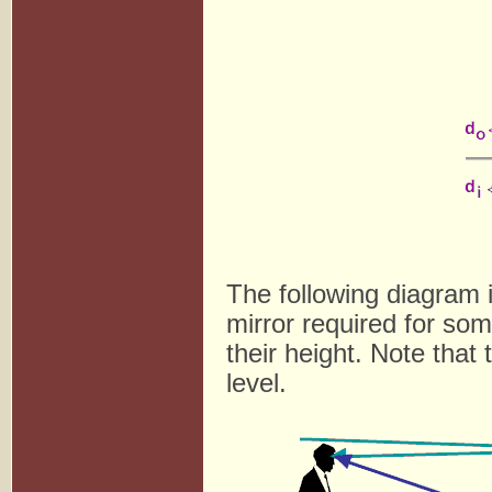
The following diagram i
mirror required for som
their height. Note that
level.