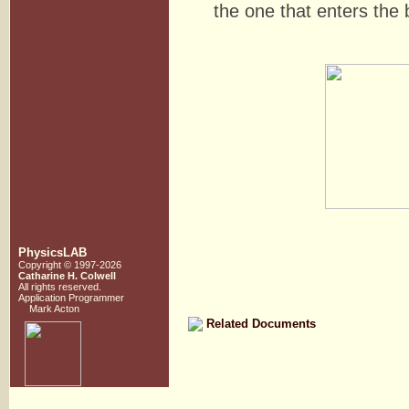
the one that enters the 
PhysicsLAB
Copyright © 1997-2026
Catharine H. Colwell
All rights reserved.
Application Programmer
Mark Acton
Related Documents