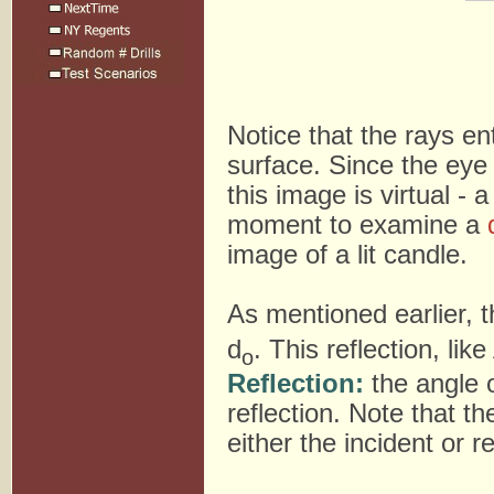
Notice that the rays en
surface. Since the eye
this image is virtual - 
moment to examine a
image of a lit candle.
As mentioned earlier, t
d
. This reflection, li
o
Reflection:
the angle o
reflection. Note that 
either the incident or r