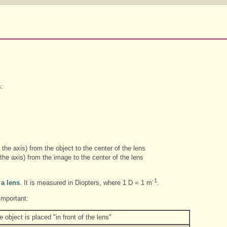
s:
the axis) from the object to the center of the lens
he axis) from the image to the center of the lens
-1
 a lens
. It is measured in Diopters, where 1 D = 1 m
.
important:
 object is placed "in front of the lens"