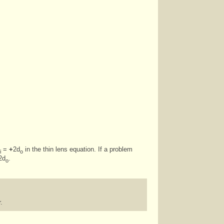
=
+
2d
in the thin lens equation. If a problem
i
o
2d
.
o
.