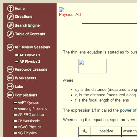
The thin lens equation is stated as follow
where
d
is the distance (measured along 
o
d
is the distance (measured along t
i
f is the focal length of the lens
The expression 1/f in called the
power of
When using this equation, signs are very 
d
positive
when the
o