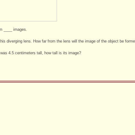
rm ____ images.
his diverging lens. How far from the lens will the image of the object be form
 was 4.5 centimeters tall, how tall is its image?