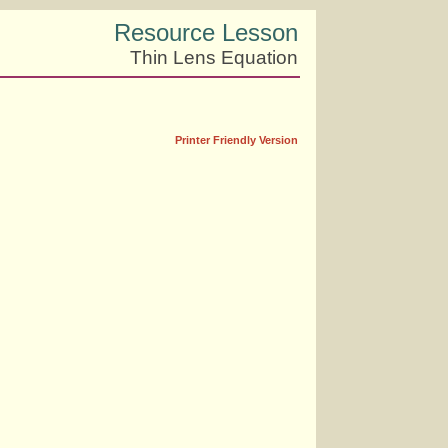
Resource Lesson
Thin Lens Equation
Printer Friendly Version