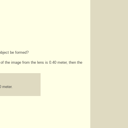
 object be formed?
 of the image from the lens is 0.40 meter, then the
0 meter.