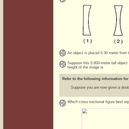
An object is placed 0.30 meter from t
Suppose this 0.800-meter tall object 
height of the image is
Refer to the following information for
Suppose you are now given a doubl
Which cross-sectional figure best re