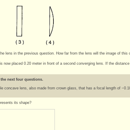
he lens in the previous question. How far from the lens will the image of this
is now placed 0.20 meter in front of a second converging lens. If the distance
 the next four questions.
e concave lens, also made from crown glass, that has a focal length of −0.1
presents its shape?