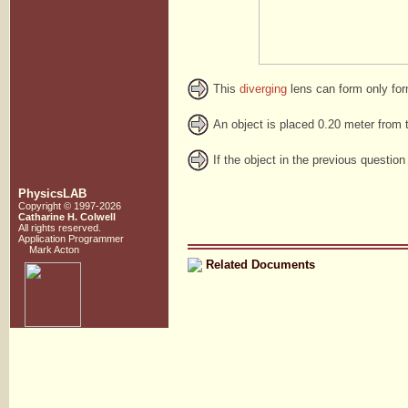
This
diverging
lens can form only fo
An object is placed 0.20 meter from t
If the object in the previous question
PhysicsLAB
Copyright © 1997-2026
Catharine H. Colwell
All rights reserved.
Application Programmer
Mark Acton
Related Documents