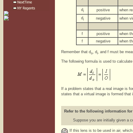
d
positive
when re
i
d
negative
when vir
i
f
positive
when th
f
negative
when th
Remember that d
, d
, and f must be meas
o
i
The following formula is used to calculate
If a problem states that a real image is f
states that a virtual image is formed that 
Refer to the following information for
Suppose you are initially given a 
If this lens is to be used in air, whi