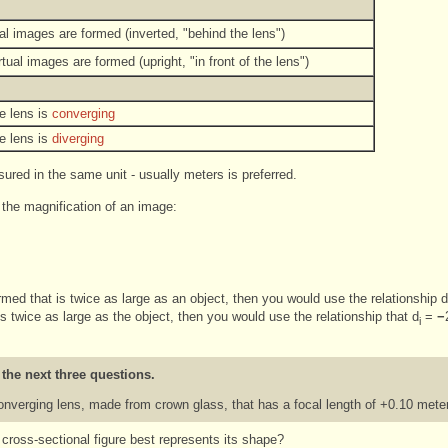
al images are formed (inverted, "behind the lens")
tual images are formed (upright, "in front of the lens")
e lens is
converging
e lens is
diverging
ured in the same unit - usually meters is preferred.
 the magnification of an image:
ormed that is twice as large as an object, then you would use the relationship d
is twice as large as the object, then you would use the relationship that d
=
−
i
 the next three questions.
converging lens, made from crown glass, that has a focal length of +0.10 meter
ch cross-sectional figure best represents its shape?