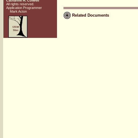
Catharine H. Colwell
All rights reserved.
Application Programmer
Mark Acton
Related Documents