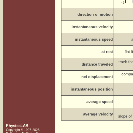
direction of motion
instantaneous velocity
instantaneous speed
at rest
flat
track th
distance traveled
compar
net displacement
instantaneous position
average speed
average velocity
slope of
PhysicsLAB
Copyright © 1997-2026