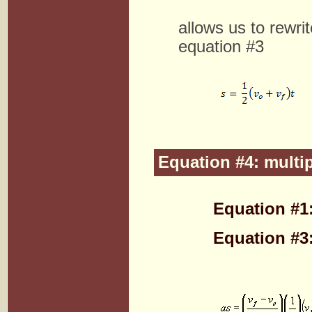
allows us to rewri
equation #3
Equation #4: multi
Equation #1
Equation #3