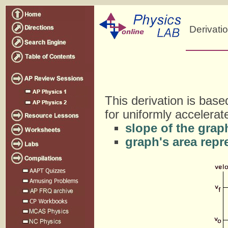
Derivati
This derivation is base
for uniformly accelera
slope of the grap
graph's area repr