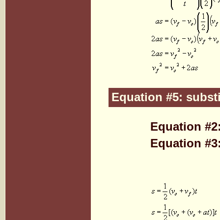
Equation #5: substi
Equation #2
Equation #3