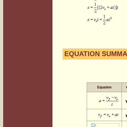
EQUATION SUMMAR
Equation