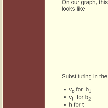
On our graph, this
looks like
Substituting in th
v
for
b
o
1
v
for b
f
2
h for t