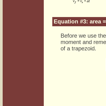
Equation #3: area 
Before we use the 
moment and remem
of a trapezoid.