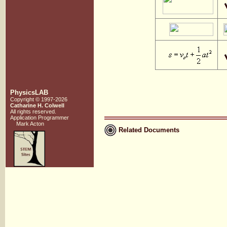
PhysicsLAB
Copyright © 1997-2026
Catharine H. Colwell
All rights reserved.
Application Programmer
Mark Acton
Related Documents