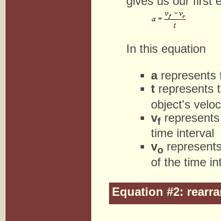
gives us our first 
In this equation
a
represents t
t
represents th
object's velo
v
represents t
f
time interval
v
represents 
o
of the time in
Equation #2: rearra