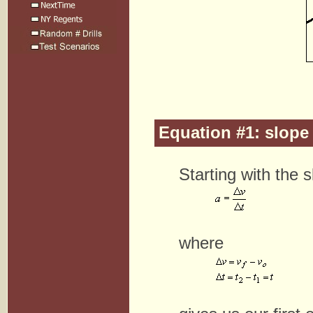
Equation #1: slope 
Starting with the 
where