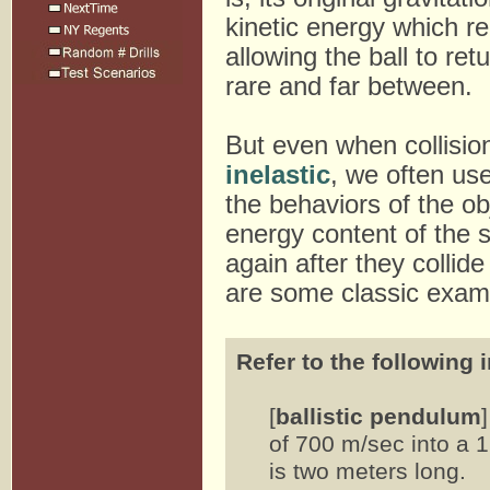
kinetic energy which re
allowing the ball to ret
rare and far between.
But even when collisio
inelastic
, we often us
the behaviors of the ob
energy content of the 
again after they collid
are some classic exam
Refer to the following 
[
ballistic pendulum
of 700 m/sec into a 
is two meters long.