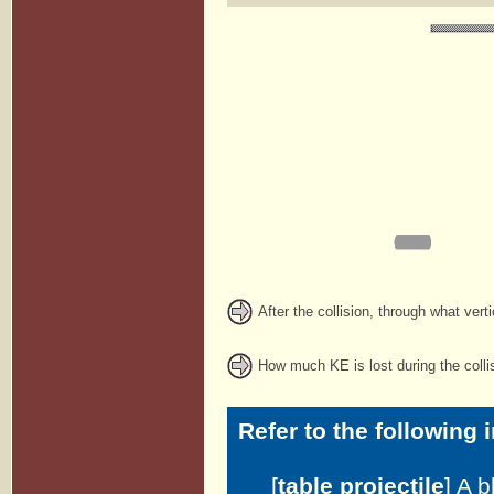
After the collision, through what vert
How much KE is lost during the colli
Refer to the following 
[
table projectile
] A 