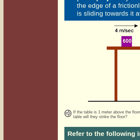
the edge of a frictio
is sliding towards it 
If the table is 1 meter above the floo
table will they strike the floor?
Refer to the following 