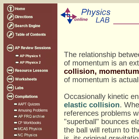
The relationship betwe
of momentum is an ext
collision, momentum
of momentum is actual
Occasionally kinetic e
elastic collision
. When
references problems will
"superball" bounces elas
the ball will return to 
is, its original gravita