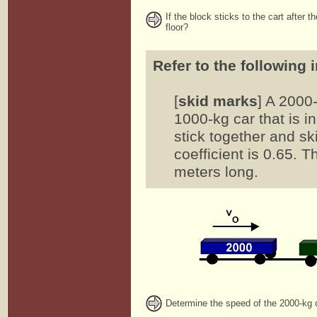
If the block sticks to the cart after 
floor?
Refer to the following 
[
skid marks
] A 2000
1000-kg car that is ini
stick together and ski
coefficient is 0.65. 
meters long.
Determine the speed of the 2000-kg ca