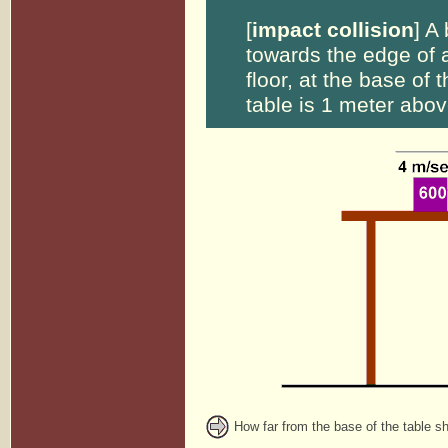
[
impact collision
] A
towards the edge of a
floor, at the base of t
table is 1 meter above
How far from the base of the table s