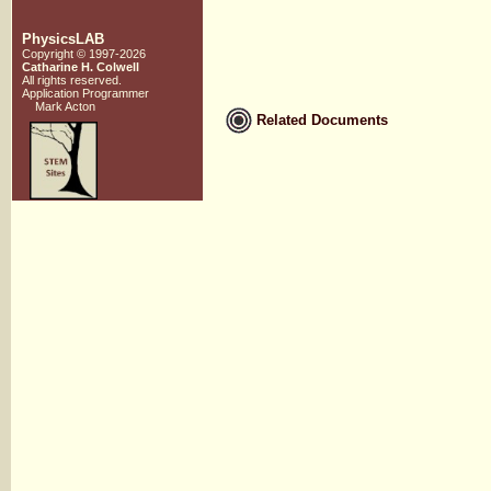
PhysicsLAB
Copyright © 1997-2026
Catharine H. Colwell
All rights reserved.
Application Programmer
Mark Acton
Related Documents