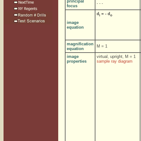
principal
- - -
focus
d
= - d
i
o
image
equation
magnification
M = 1
equation
image
virtual, upright, M = 1
properties
sample ray diagram