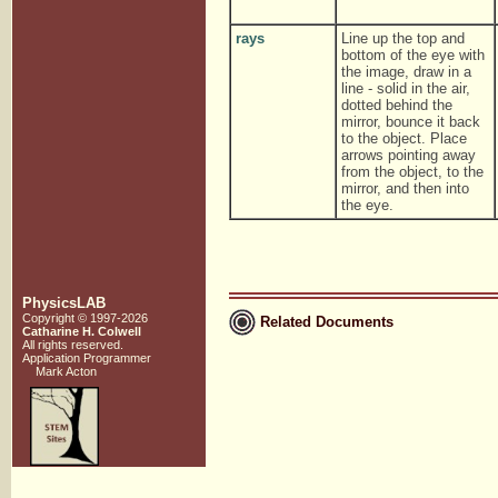
rays
Line up the top and
bottom of the eye with
the image, draw in a
line - solid in the air,
dotted behind the
mirror, bounce it back
to the object. Place
arrows pointing away
from the object, to the
mirror, and then into
the eye.
PhysicsLAB
Copyright © 1997-2026
Related Documents
Catharine H. Colwell
All rights reserved.
Application Programmer
Mark Acton