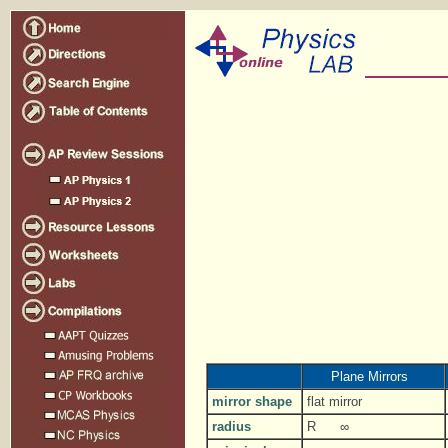
Plane Mirrors
mirror shape
flat mirror
radius
R
∞