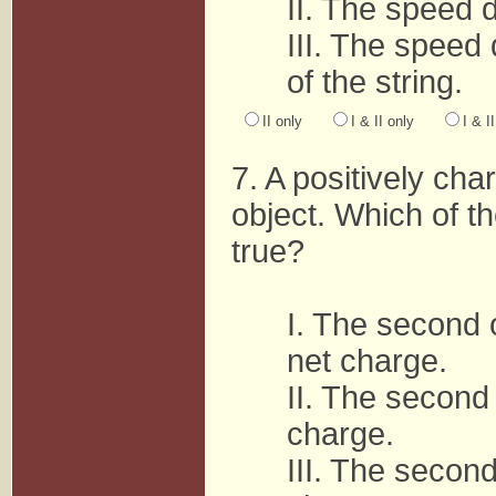
II. The speed 
III. The speed
of the string.
II only
I & II only
I & I
7. A positively ch
object. Which of t
true?
I. The second 
net charge.
II. The second 
charge.
III. The second