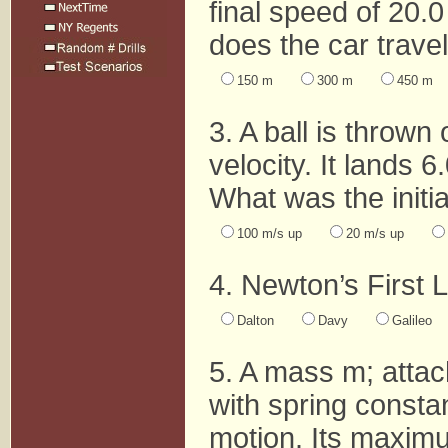
final speed of 20.0
does the car travel
150 m
300 m
450 m
3. A ball is thrown 
velocity. It lands 6
What was the initial
100 m/s up
20 m/s up
4. Newton’s First L
Dalton
Davy
Galileo
5. A mass m; attac
with spring constan
motion. Its maximu