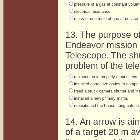
pressure of a gas at constant volum
electrical resistance.
mass of one mole of gas at constant
13. The purpose o
Endeavor mission 
Telescope. The shu
problem of the tel
replaced an improperly ground lens.
installed corrective optics to compe
freed a stuck camera shutter and inst
installed a new primary mirror.
repositioned the transmitting antenn
14. An arrow is aim
of a target 20 m a