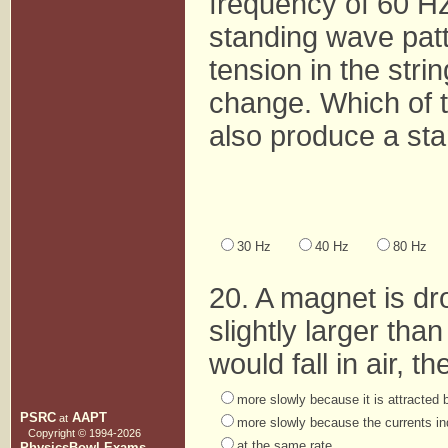
frequency of 60 Hz 
standing wave patt
tension in the stri
change. Which of 
also produce a sta
30 Hz
40 Hz
80 Hz
20. A magnet is dr
slightly larger tha
would fall in air, t
more slowly because it is attracted b
PSRC
AAPT
at
more slowly because the currents in
Copyright © 1994-
2026
at the same rate.
PhysicsBowl Exams