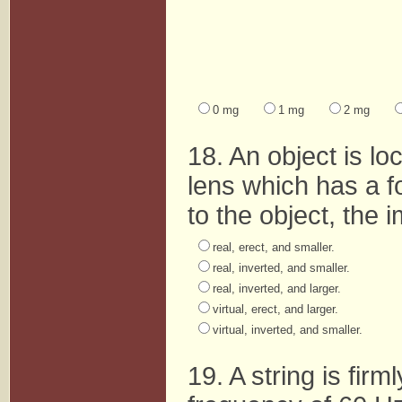
0 mg
1 mg
2 mg
18. An object is l
lens which has a f
to the object, the 
real, erect, and smaller.
real, inverted, and smaller.
real, inverted, and larger.
virtual, erect, and larger.
virtual, inverted, and smaller.
19. A string is fir