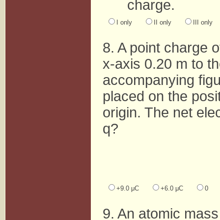
charge.
I only
II only
III only
8. A point charge 
x-axis 0.20 m to th
accompanying figur
placed on the posit
origin. The net elec
q?
+9.0 μC
+6.0 μC
0
9. An atomic mass 