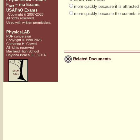
F
= ma Exams
net
more quickly because it is attracted 
USAPhO Exams
more quickly because the currents i
Copyright © 2007-
2026
All rights reserved.
.
Used with
written permission
PhysicsLAB
PDF conversion
Copyright © 1998-
2026
Catharine H. Colwell
All rights reserved
Mainland High School
Daytona Beach, FL 32114
Related Documents