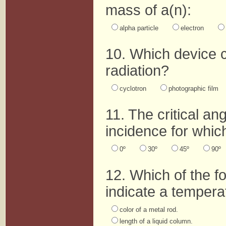
mass of a(n):
alpha particle
electron
10. Which device c
radiation?
cyclotron
photographic film
11. The critical ang
incidence for which
0º
30º
45º
90º
12. Which of the f
indicate a tempera
color of a metal rod.
length of a liquid column.