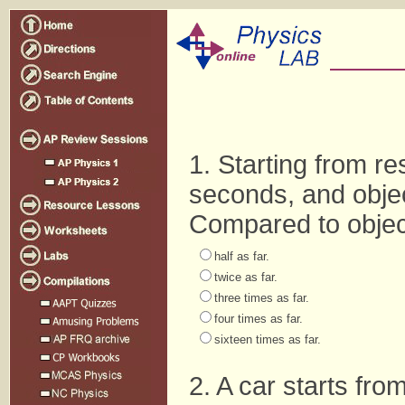
1. Starting from res
seconds, and object
Compared to object 
half as far.
twice as far.
three times as far.
four times as far.
sixteen times as far.
2. A car starts fro