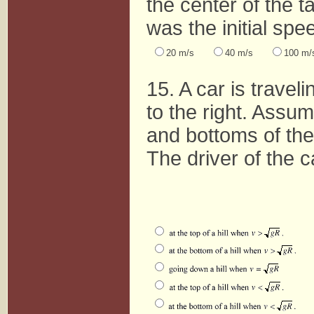
the center of the t
was the initial spe
20 m/s
40 m/s
100 m/
15. A car is traveli
to the right. Assu
and bottoms of the 
The driver of the ca