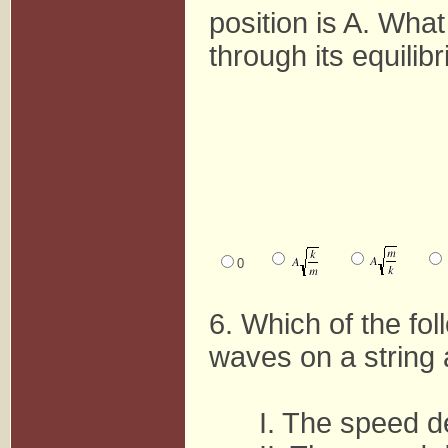
position is A. Wha
through its equilib
0
6. Which of the fo
waves on a string 
I. The speed d