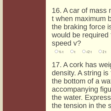
16. A car of mass m
t when maximum br
the braking force 
would be required 
speed v?
½ t
t
√2 t
2 t
17. A cork has we
density. A string i
the bottom of a wat
accompanying figur
the water. Express
the tension in the s