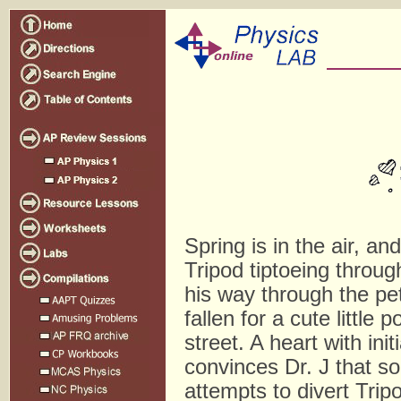
Spring is in the air, a
Tripod tiptoeing through
his way through the pet
fallen for a cute littl
street. A heart with in
convinces Dr. J that so
attempts to divert Tripo