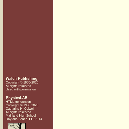
Walch Publishing
Copyright © 1985-2026
All rights reserved.
Used with
permission.
PhysicsLAB
HTML conversion
Copyright © 1998-2026
Catharine H. Colwell
All rights reserved.
Mainland High School
Daytona Beach, FL 32114