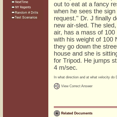
out to eat at a fancy r
when he sees the sign 
request." Dr. J finally
new air-sled. The sled
air, has a mass of 100
with his weight of 100
they go down the stree
house and she is sitting
for Tripod. He jumps str
4 m/sec.
In what direction and at what velocity do 
View Correct Answer
Related Documents