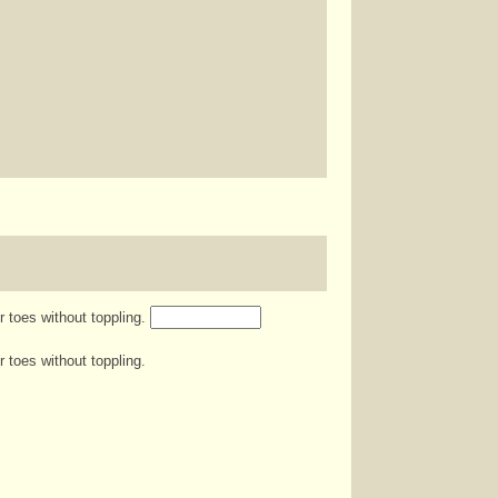
r toes without toppling.
 toes without toppling.