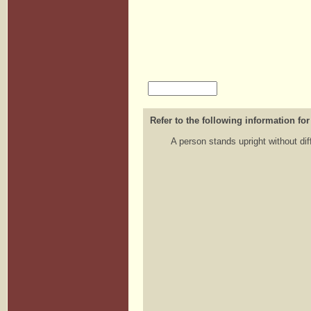
Refer to the following information for
A person stands upright without dif