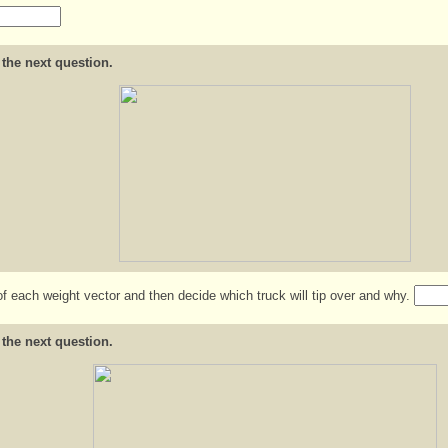
 the next question.
of each weight vector and then decide which truck will tip over and why.
 the next question.