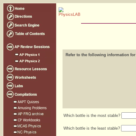
Refer to the following information for
Which bottle is the most stable?
Which bottle is the least stable?