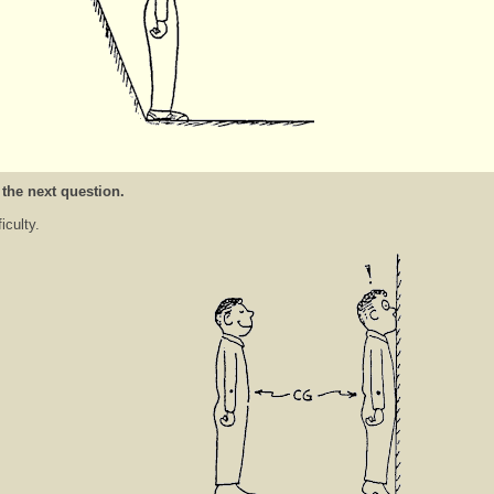
 the next question.
ficulty.