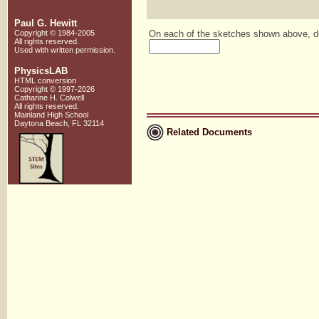
Paul G. Hewitt
Copyright © 1984-2005
On each of the sketches shown above, dra
All rights reserved.
Used with written
permission.
PhysicsLAB
HTML conversion
Copyright © 1997-2026
Catharine H. Colwell
All rights reserved.
Mainland High School
Daytona Beach, FL 32114
Related Documents