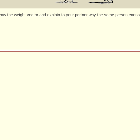
w the weight vector and explain to your partner why the same person cannot 