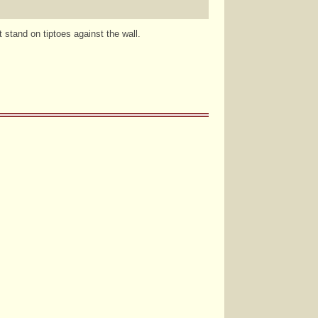
stand on tiptoes against the wall.