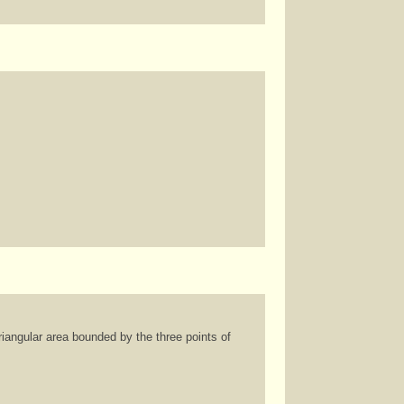
riangular area bounded by the three points of