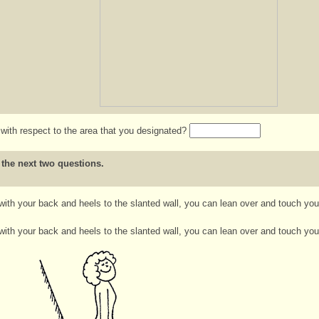
e with respect to the area that you designated?
 the next two questions.
 with your back and heels to the slanted wall, you can lean over and touch you
 with your back and heels to the slanted wall, you can lean over and touch your