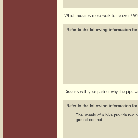
Which requires more work to tip over? 
Refer to the following information for
Discuss with your partner why the pipe will
Refer to the following information for
The wheels of a bike provide two po
ground contact.