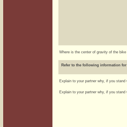
Where is the center of gravity of the bik
Refer to the following information for
Explain to your partner why, if you stand
Explain to your partner why, if you stand