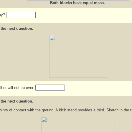
Both blocks have equal mass.
Why?
 the next question.
 or will not tip over.
 the next question.
ints of contact with the ground. A kick stand provides a third. Sketch in the t