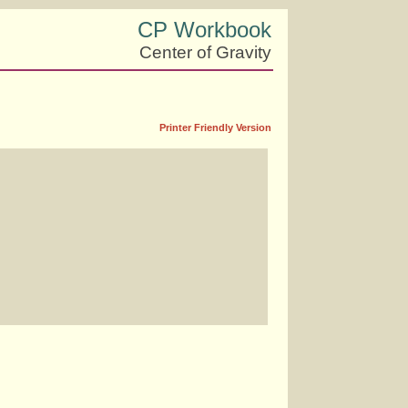
CP Workbook
Center of Gravity
Printer Friendly Version