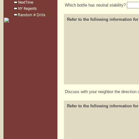
Which bottle has neutral stability?
Refer to the following information for
Discuss with your neighbor the direction 
Refer to the following information for