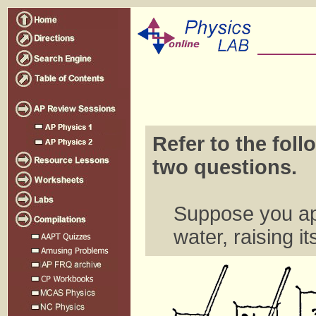
Refer to the foll
two questions.
Suppose you app
water, raising i