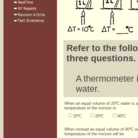
Refer to the foll
three questions.
A thermometer is
water.
When an equal volume of 20ºC water is a
temperature of the mixture is:
10ºC
20ºC
40ºC
When instead an equal volume of 40ºC wa
temperature of the mixture will be