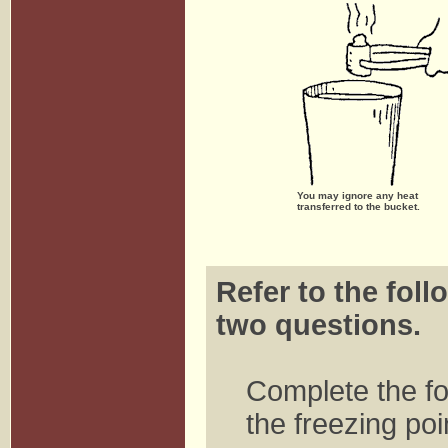
You may ignore any heat
transferred to the bucket.
Refer to the foll
two questions.
Complete the fo
the freezing poi