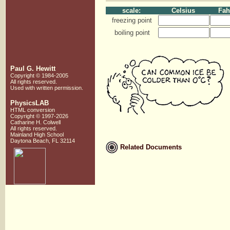
scale:
Celsius
Fah
freezing point
boiling point
Paul G. Hewitt
Copyright © 1984-2005
All rights reserved.
Used with written
permission.
PhysicsLAB
HTML conversion
Copyright © 1997-2026
Catharine H. Colwell
All rights reserved.
Mainland High School
Daytona Beach, FL 32114
Related Documents