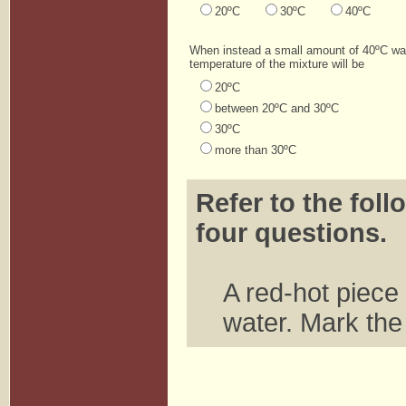
20ºC
30ºC
40ºC
When instead a small amount of 40ºC wat
temperature of the mixture will be
20ºC
between 20ºC and 30ºC
30ºC
more than 30ºC
Refer to the foll
four questions.
A red-hot piece 
water. Mark the 