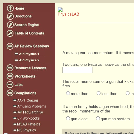
A moving car has momentum. If it moves
Two cars, one twice as heavv as the oth
The recoil momentum of a gun that kicks 
fires.
more than
less than
t
If a man firmly holds a gun when fired, t
the recoil momentum of the
gun alone
gun-man system
Refer to the following information for