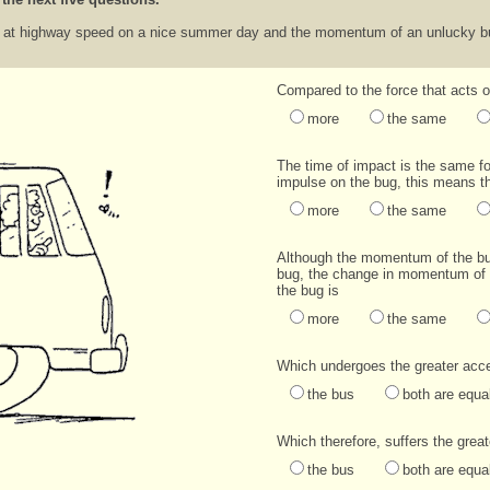
s at highway speed on a nice summer day and the momentum of an unlucky bug
Compared to the force that acts 
more
the same
The time of impact is the same f
impulse on the bug, this means t
more
the same
Although the momentum of the bu
bug, the change in momentum of
the bug is
more
the same
Which undergoes the greater acce
the bus
both are equa
Which therefore, suffers the gre
the bus
both are equa