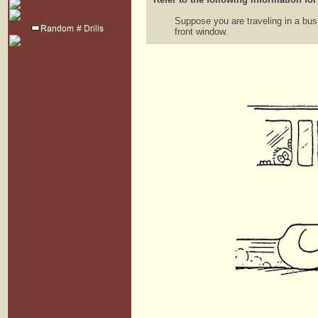
Suppose you are traveling in a bu
front window.