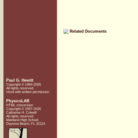
Related Documents
Paul G. Hewitt
Copyright © 1984-2005
All rights reserved.
Used with written
permission.
PhysicsLAB
HTML conversion
Copyright © 1997-2026
Catharine H. Colwell
All rights reserved.
Mainland High School
Daytona Beach, FL 32114