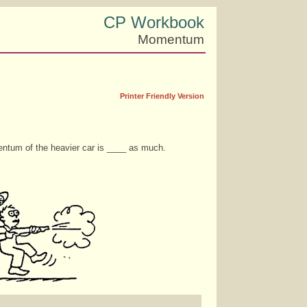
CP Workbook
Momentum
Printer Friendly Version
mentum of the heavier car is ____ as much.