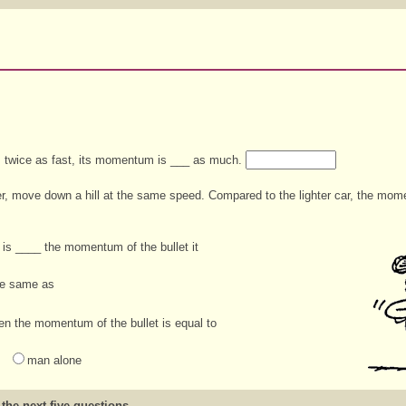
 twice as fast, its momentum is ___ as much.
er, move down a hill at the same speed. Compared to the lighter car, the mo
is ____ the momentum of the bullet it
he same as
hen the momentum of the bullet is equal to
man alone
 the next five questions.