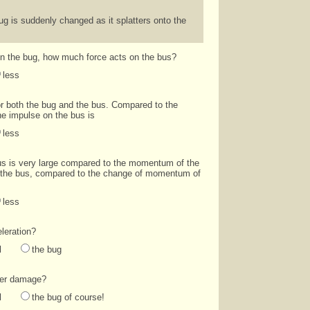
 is suddenly changed as it splatters onto the
on the bug, how much force acts on the bus?
less
or both the bug and the bus. Compared to the
he impulse on the bus is
less
s is very large compared to the momentum of the
 the bus, compared to the change of momentum of
less
leration?
l
the bug
ater damage?
l
the bug of course!