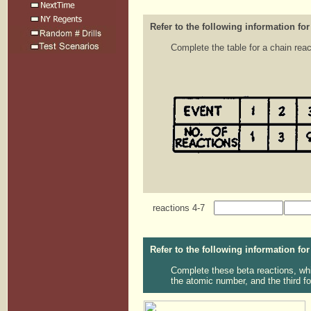
Refer to the following information for
Complete the table for a chain reac
reactions 4-7
Refer to the following information for
Complete these beta reactions, whic
the atomic number, and the third fo