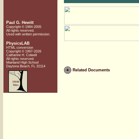
Paul G. Hewitt
Copyright © 1984-2005
All rights reserved.
Used with written
permission.
PhysicsLAB
HTML conversion
Copyright © 1997-2026
Catharine H. Colwell
All rights reserved.
Mainland High School
Daytona Beach, FL 32114
Related Documents