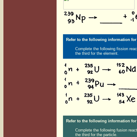
Refer to the following information for
Complete the following fission reac
the third for the element.
Refer to the following information for
Complete the following fusion react
the third for the particle.