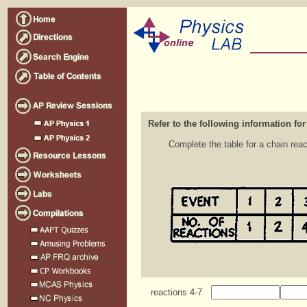
Refer to the following information for
Complete the table for a chain rea
reactions 4-7