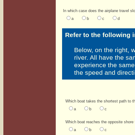
In which case does the airplane travel s
a
b
c
d
Refer to the following 
Below, on the right, 
river. All have the sa
experience the same 
the speed and directi
Which boat takes the shortest path to t
a
b
c
Which boat reaches the opposite shore f
a
b
c