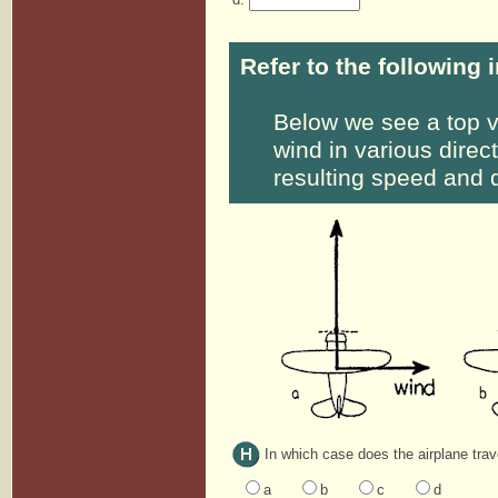
Refer to the following 
Below we see a top v
wind in various direc
resulting speed and d
In which case does the airplane trav
a
b
c
d