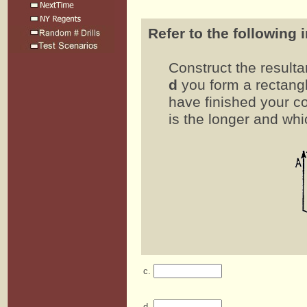
Refer to the following 
Construct the result
d
you form a rectangl
have finished your co
is the longer and whi
c.
d.