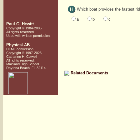
Which boat provides the fastest ri
a
b
c
Paul G. Hewitt
Copyright © 1984-2005
All rights reserved.
Used with written
permission.
PhysicsLAB
HTML conversion
Copyright © 1997-2026
Catharine H. Colwell
All rights reserved.
Mainland High School
Daytona Beach, FL 32114
Related Documents