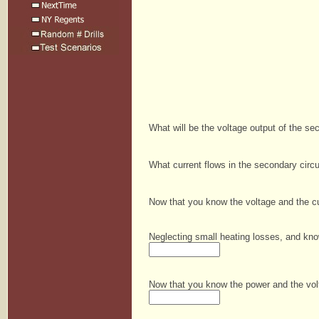
What will be the voltage output of the s
What current flows in the secondary circ
Now that you know the voltage and the cu
Neglecting small heating losses, and kno
Now that you know the power and the volt