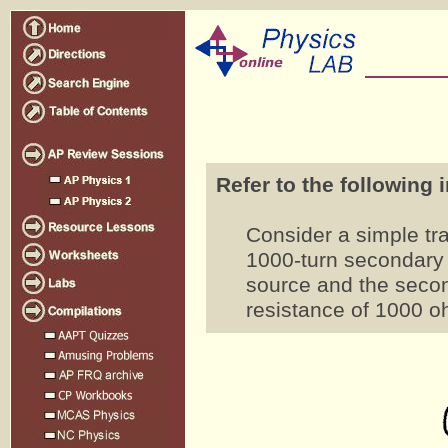
Refer to the following 
Consider a simple tra
1000-turn secondary 
source and the second
resistance of 1000 o