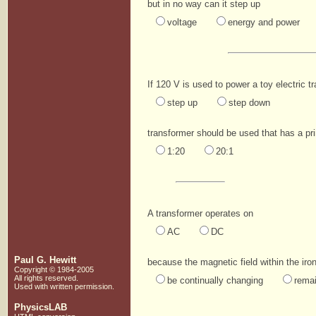
but in no way can it step up
voltage
energy and power
If 120 V is used to power a toy electric t
step up
step down
transformer should be used that has a pri
1:20
20:1
A transformer operates on
AC
DC
Paul G. Hewitt
because the magnetic field within the iro
Copyright © 1984-2005
All rights reserved.
be continually changing
rema
Used with written
permission.
PhysicsLAB