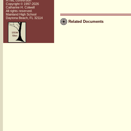
HTML conversion
Copyright © 1997-2026
Catharine H. Colwell
All rights reserved.
Mainland High School
Daytona Beach, FL 32114
Related Documents