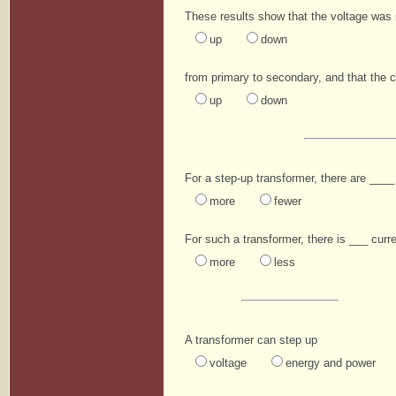
These results show that the voltage was
up
down
from primary to secondary, and that the 
up
down
For a step-up transformer, there are ____ 
more
fewer
For such a transformer, there is ___ curre
more
less
A transformer can step up
voltage
energy and power