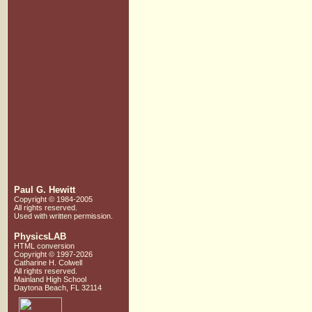
Paul G. Hewitt
Copyright © 1984-2005
All rights reserved.
Used with written
permission.
PhysicsLAB
HTML conversion
Copyright © 1997-2026
Catharine H. Colwell
All rights reserved.
Mainland High School
Daytona Beach, FL 32114