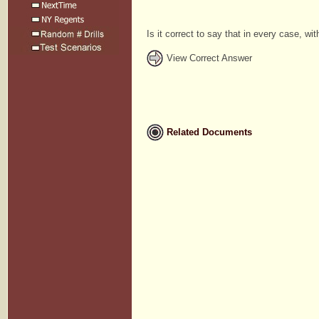
Is it correct to say that in every case, w
View Correct Answer
Related Documents