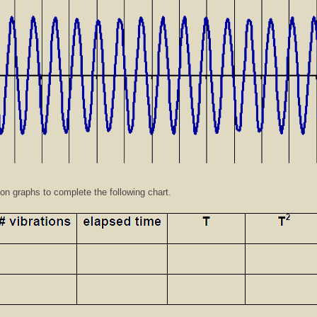
ion graphs to complete the following chart.