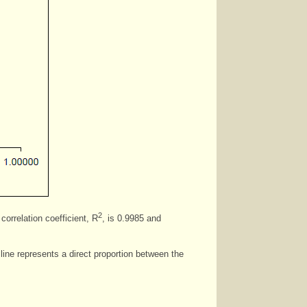
2
correlation coefficient, R
, is 0.9985 and
line represents a direct proportion between the