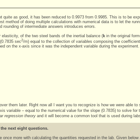
 not quite as good, it has been reduced to 0.9973 from 0.9985. This is to be 
est method of doing multiple calculations with numerical data is to let the ru
d rounding of intermediate answers introduces errors.
elasticity, of the two steel bands of the inertial balance (
k
in the original for
2
t (0.7835 sec
/m) equal to the collection of variables composing the coefficien
d on the x-axis since it was the independent variable during the experiment.
cover them later. Right now all I want you to recognize is how we were able to
-axis variable – equal to the numerical value for the slope (0.7835) to solve for
ear regression theory
and it will become a common tool that is used during lab
 the next eight questions.
ice once more with calculating the quantities requested in the lab. Given below 