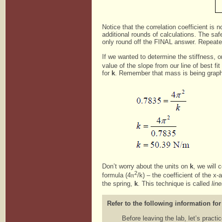
Notice that the correlation coefficient is
additional rounds of calculations. The saf
only round off the FINAL answer. Repeate
If we wanted to determine the stiffness, or 
value of the slope from our line of best fi
for
k
. Remember that mass is being graphe
Don’t worry about the units on
k
, we will 
2
formula (4
π
/k) – the coefficient of the x
the spring,
k
. This technique is called
lin
Refer to the following information for
Before leaving the lab, let’s pract