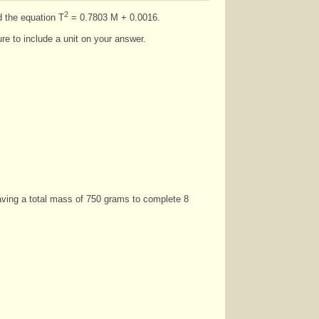
2
d the equation T
= 0.7803 M + 0.0016.
re to include a unit on your answer.
having a total mass of 750 grams to complete 8