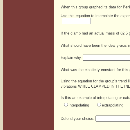
When this group graphed its data for
Per
Use this equation to interpolate the expe
If the clamp had an actual mass of 82.5 
What should have been the ideal y-axis in
Explain why.
What was the elasticity constant for this 
Using the equation for the group’s trend 
vibrations WHILE CLAMPED IN THE I
Is this an example of interpolating or ext
interpolating
extrapolating
Defend your choice.