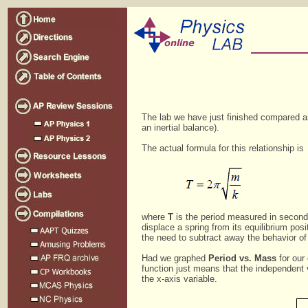
The lab we have just finished compared an 
an inertial balance).
The actual formula for this relationship is
where
T
is the period measured in secon
displace a spring from its equilibrium pos
the need to subtract away the behavior o
Had we graphed
Period vs. Mass
for our
function just means that the independent v
the x-axis variable.