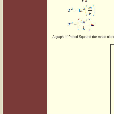
A graph of Period Squared (for mass alon