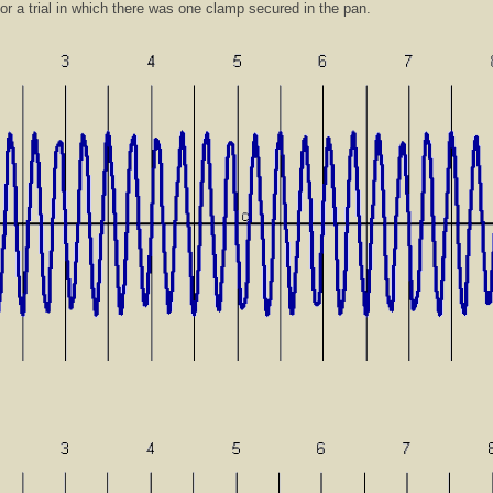
for a trial in which there was one clamp secured in the pan.