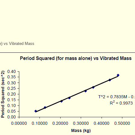
e) vs Vibrated Mass