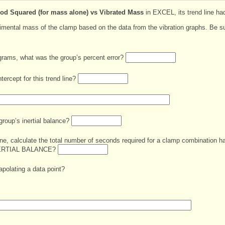
iod Squared (for mass alone) vs Vibrated Mass
in EXCEL, its trend line ha
rimental mass of the clamp based on the data from the vibration graphs. Be su
grams, what was the group’s percent error?
tercept for this trend line?
group’s inertial balance?
line, calculate the total number of seconds required for a clamp combination 
NERTIAL BALANCE?
rapolating a data point?