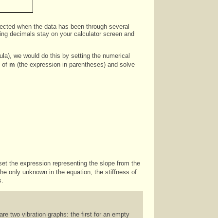
expected when the data has been through several
nning decimals stay on your calculator screen and
mula), we would do this by setting the numerical
t of
m
(the expression in parentheses) and solve
 set the expression representing the slope from the
 the only unknown in the equation, the stiffness of
s.
are two vibration graphs: the first for an empty