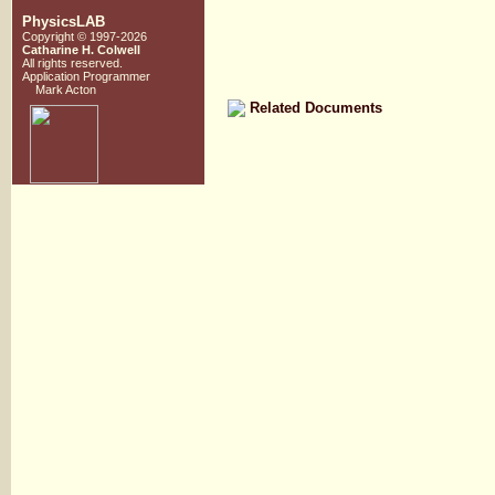
PhysicsLAB
Copyright © 1997-2026
Catharine H. Colwell
All rights reserved.
Application Programmer
Mark Acton
Related Documents