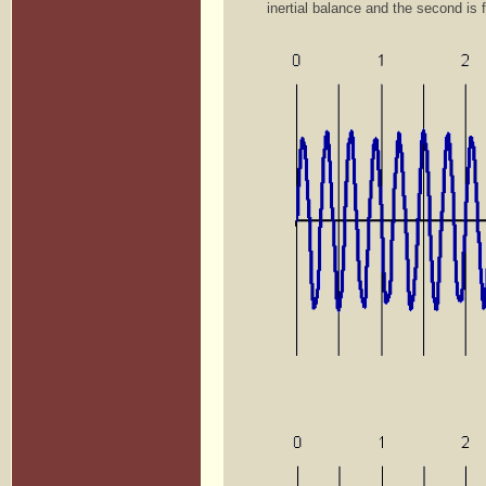
inertial balance and the second is 