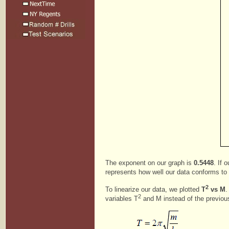
The exponent on our graph is
0.5448
. If 
represents how well our data conforms to ou
2
To linearize our data, we plotted
T
vs M
.
2
variables T
and M instead of the previou