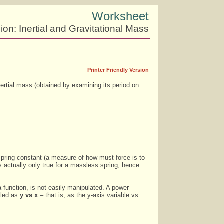
Worksheet
on: Inertial and Gravitational Mass
Printer Friendly Version
nertial mass (obtained by examining its period on
spring constant (a measure of how must force is to
is actually only true for a massless spring; hence
a function, is not easily manipulated. A power
itled as
y vs x
– that is, as the y-axis variable vs