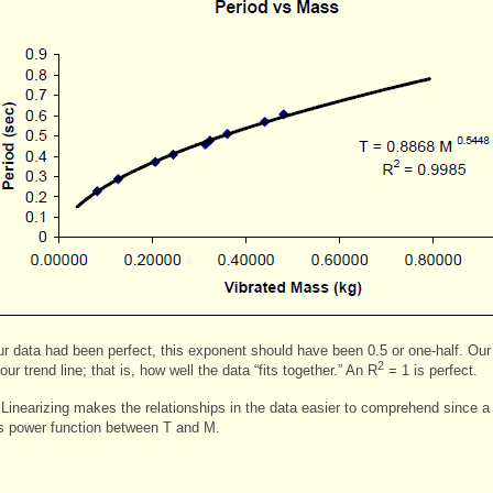
our data had been perfect, this exponent should have been 0.5 or one-half. Our 
2
r trend line; that is, how well the data “fits together.” An R
= 1 is perfect.
 Linearizing makes the relationships in the data easier to comprehend since a 
s power function between T and M.