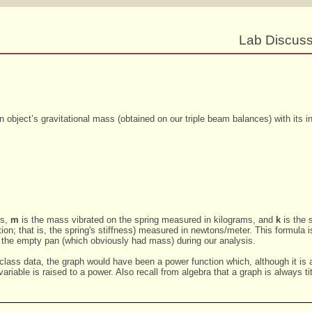
Lab Discussi
object’s gravitational mass (obtained on our triple beam balances) with its i
ds,
m
is the mass vibrated on the spring measured in kilograms, and
k
is the 
ition; that is, the spring's stiffness) measured in newtons/meter. This formula 
f the empty pan (which obviously had mass) during our analysis.
 class data, the graph would have been a power function which, although it is 
ariable is raised to a power. Also recall from algebra that a graph is always t