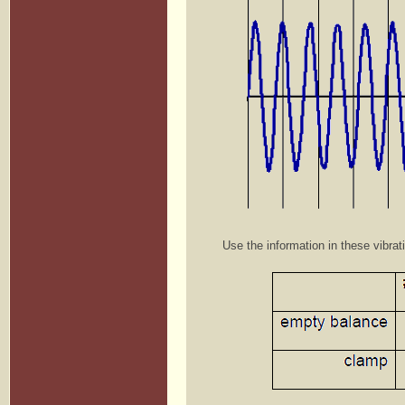
Use the information in these vibrat