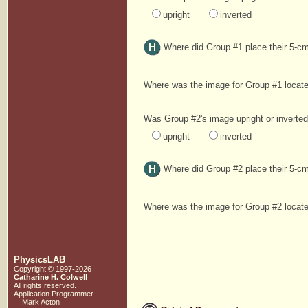
upright
inverted
Where did Group #1 place their 5-cm
Where was the image for Group #1 loca
Was Group #2's image upright or inverte
upright
inverted
Where did Group #2 place their 5-cm
Where was the image for Group #2 loca
PhysicsLAB
Copyright © 1997-2026
Catharine H. Colwell
All rights reserved.
Application Programmer
Mark Acton