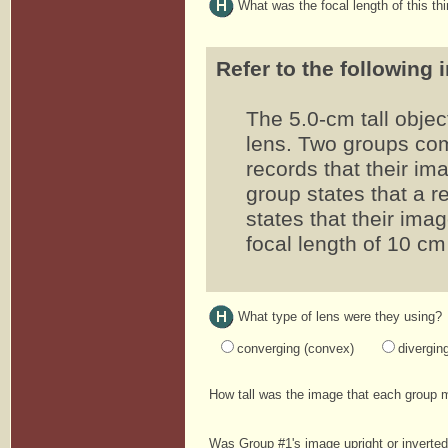
What was the focal length of this th
Refer to the following 
The 5.0-cm tall objec
lens. Two groups co
records that their imag
group states that a 
states that their imag
focal length of 10 cm
What type of lens were they using?
converging (convex)
divergin
How tall was the image that each group
Was Group #1's image upright or inverte