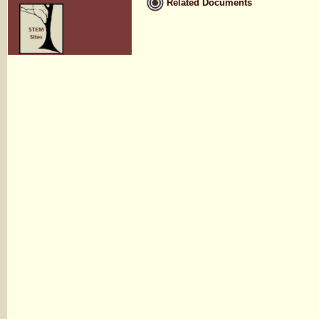
Related Documents