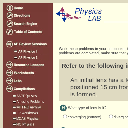
Work these problems in your notebooks, b
problems are completed, make sure that y
Refer to the following 
An initial lens has a
positioned 15 cm from
is formed.
What type of lens is it?
converging (convex)
divergin