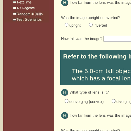
How far from the lens was the ima
Was the image upright or inverted?
upright
inverted
How tall was the image?
Refer to the following 
The 5.0-cm tall objec
which has a focal len
What type of lens is it?
converging (convex)
divergin
How far from the lens was the ima
Was the image upright or inverted?