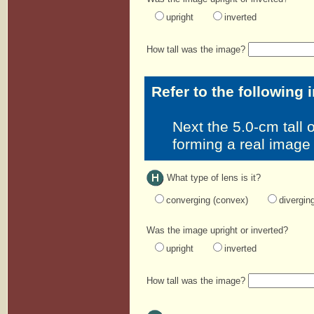
upright
inverted
How tall was the image?
Refer to the following 
Next the 5.0-cm tall o
forming a real image
What type of lens is it?
converging (convex)
divergin
Was the image upright or inverted?
upright
inverted
How tall was the image?