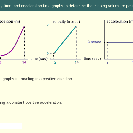
ty-time, and acceleration-time graphs to determine the missing values for pos
graphs in traveling in a positive direction.
ing a constant positive acceleration.