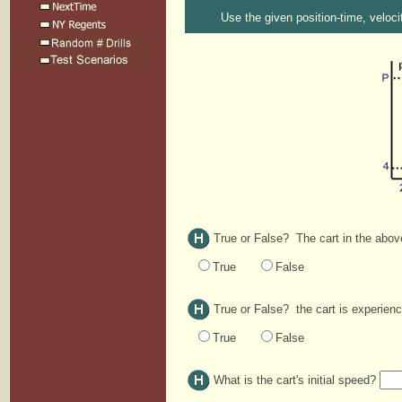
Use the given position-time, veloci
True or False? The cart in the above 
True
False
True or False? the cart is experienc
True
False
What is the cart's initial speed?