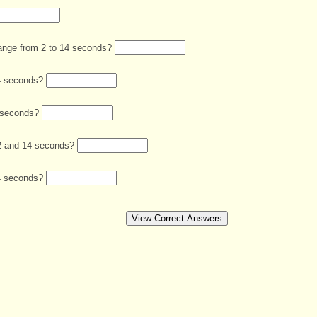
hange from 2 to 14 seconds?
 14 seconds?
8 seconds?
n 2 and 14 seconds?
 14 seconds?