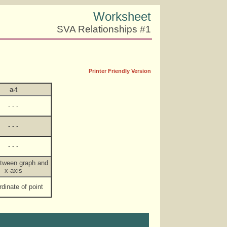
Worksheet
SVA Relationships #1
Printer Friendly Version
a-t
- - -
- - -
- - -
etween graph and
x-axis
rdinate of point