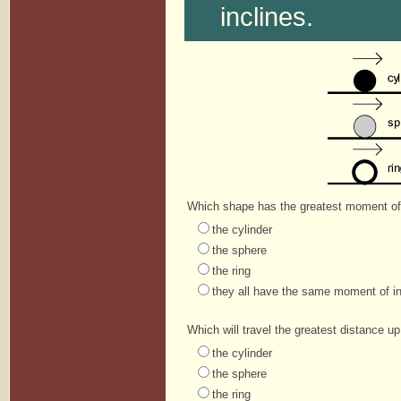
inclines.
Which shape has the greatest moment of 
the cylinder
the sphere
the ring
they all have the same moment of in
Which will travel the greatest distance up
the cylinder
the sphere
the ring