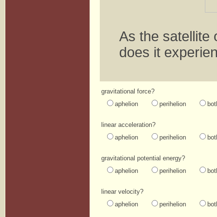
As the satellite
does it experien
gravitational force?
aphelion
perihelion
bot
linear acceleration?
aphelion
perihelion
bot
gravitational potential energy?
aphelion
perihelion
bot
linear velocity?
aphelion
perihelion
bot