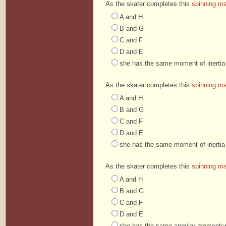
As the skater completes this
spinning m
A and H
B and G
C and F
D and E
she has the same moment of inertia i
As the skater completes this
spinning m
A and H
B and G
C and F
D and E
she has the same moment of inertia i
As the skater completes this
spinning m
A and H
B and G
C and F
D and E
she has the same angular momentum 