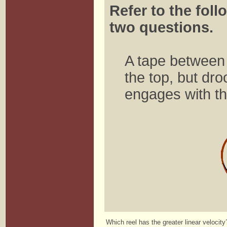
Refer to the foll
two questions.
A tape between 
the top, but dro
engages with the
Which reel has the greater linear velocity