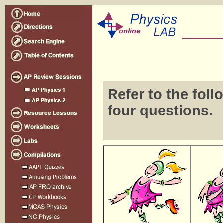
Refer to the foll
four questions.