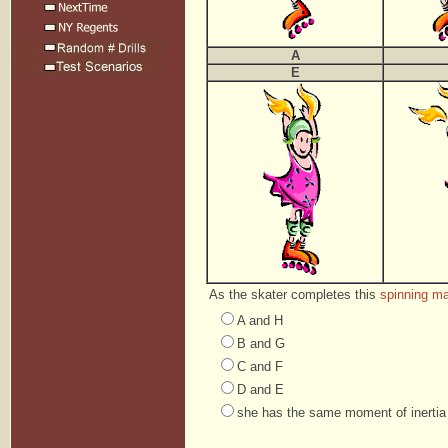
A
E
As the skater completes this
spinning m
A and H
B and G
C and F
D and E
she has the same moment of inertia i