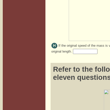
If the original speed of the mass is 
original length.
Refer to the foll
eleven questions