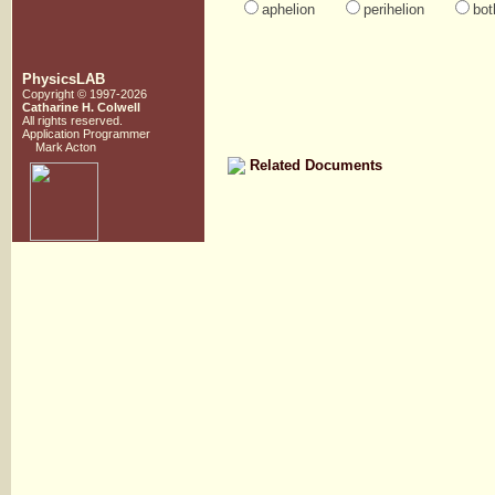
aphelion
perihelion
bot
PhysicsLAB
Copyright © 1997-2026
Catharine H. Colwell
All rights reserved.
Application Programmer
Mark Acton
Related Documents