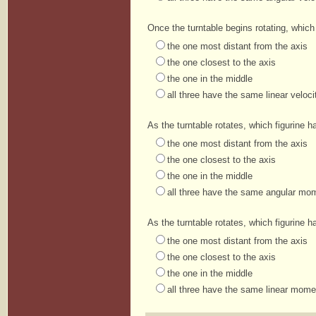
Once the turntable begins rotating, which 
the one most distant from the axis
the one closest to the axis
the one in the middle
all three have the same linear veloci
As the turntable rotates, which figurine
the one most distant from the axis
the one closest to the axis
the one in the middle
all three have the same angular m
As the turntable rotates, which figurine
the one most distant from the axis
the one closest to the axis
the one in the middle
all three have the same linear mom