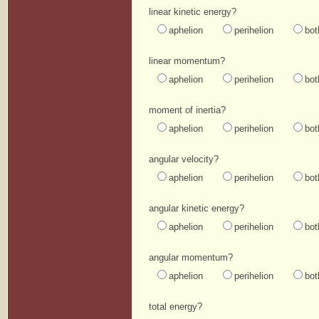
linear kinetic energy?
aphelion
perihelion
bot
linear momentum?
aphelion
perihelion
bot
moment of inertia?
aphelion
perihelion
bot
angular velocity?
aphelion
perihelion
bot
angular kinetic energy?
aphelion
perihelion
bot
angular momentum?
aphelion
perihelion
bot
total energy?