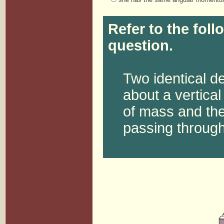
Refer to the foll
question.
Two identical d
about a vertical
of mass and the
passing through