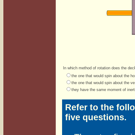
In which method of rotation does the dec
the one that would spin about the ho
the one that would spin about the ver
they have the same moment of inert
Refer to the foll
five questions.