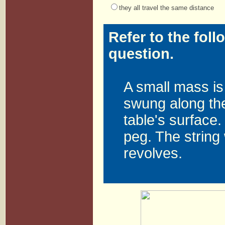
they all travel the same distance
Refer to the foll
question.
A small mass is 
swung along the 
table's surface.
peg. The string
revolves.