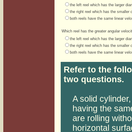
the left reel which has the larger di
the right reel which has the smaller 
both reels have the same linear velo
Which reel has the greater angular veloci
the left reel which has the larger di
the right reel which has the smaller 
both reels have the same linear velo
Refer to the foll
two questions.
A solid cylinder,
having the same 
are rolling with
horizontal surfa