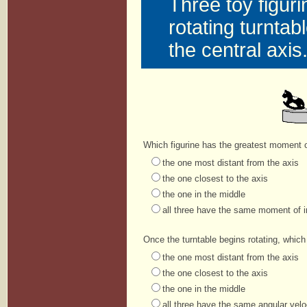
Three toy figuri
rotating turntab
the central axis
Which figurine has the greatest moment o
the one most distant from the axis
the one closest to the axis
the one in the middle
all three have the same moment of i
Once the turntable begins rotating, which 
the one most distant from the axis
the one closest to the axis
the one in the middle
all three have the same angular velo