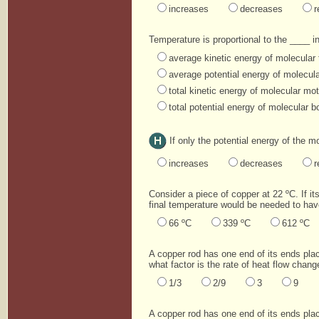
increases
decreases
r
Temperature is proportional to the ____ i
average kinetic energy of molecular 
average potential energy of molecul
total kinetic energy of molecular mot
total potential energy of molecular 
If only the potential energy of the 
increases
decreases
r
Consider a piece of copper at 22 ºC. If its
final temperature would be needed to have
66 ºC
339 ºC
612 ºC
A copper rod has one end of its ends pla
what factor is the rate of heat flow chang
1/3
2/9
3
9
A copper rod has one end of its ends pla