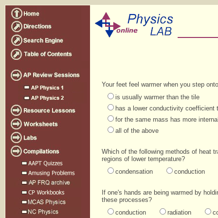
Your feet feel warmer when you step onto 
is usually warmer than the tile
has a lower conductivity coefficient t
for the same mass has more internal 
all of the above
Which of the following methods of heat t
regions of lower temperature?
condensation
conduction
If one's hands are being warmed by holdin
these processes?
conduction
radiation
c