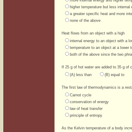
more internal energy and higher tem
higher temperature but less internal
a greater specific heat and more int
none of the above
Heat flows from an object with a high
internal energy to an object with a l
temperature to an object at a lower 
both of the above since the two phr
If 25 g of hot water are added to 35 g of 
(A) less than
(B) equal to
The first law of thermodynamics is a res
Carnot cycle
conservation of energy
law of heat transfer
principle of entropy
As the Kelvin temperature of a body incre