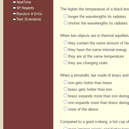
The higher the temperature of a black-bod
longer the wavelengths its radiates
shorter the wavelengths its radiates
When two objects are in thermal equilibri
they contain the same amount of he
they have the same internal energy
they are at the same temperature
they are changing state
When a bimetallic bar made of brass and i
iron gets hotter than brass
brass gets hotter than iron
brass expands more than iron durin
iron expands more than brass durin
none of the above
Compared to a giant iceberg, a hot cup o