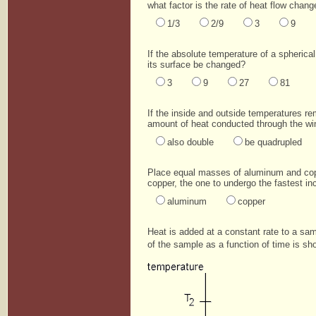
what factor is the rate of heat flow chang
1/3
2/9
3
9
If the absolute temperature of a spherical
its surface be changed?
3
9
27
81
If the inside and outside temperatures r
amount of heat conducted through the wi
also double
be quadrupled
Place equal masses of aluminum and coppe
copper, the one to undergo the fastest in
aluminum
copper
Heat is added at a constant rate to a samp
of the sample as a function of time is sh