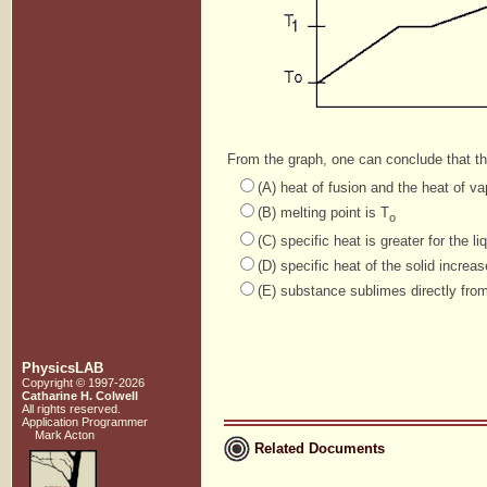
From the graph, one can conclude that t
(A) heat of fusion and the heat of va
(B) melting point is T
o
(C) specific heat is greater for the l
(D) specific heat of the solid increa
(E) substance sublimes directly fro
PhysicsLAB
Copyright © 1997-2026
Catharine H. Colwell
All rights reserved.
Application Programmer
Mark Acton
Related Documents