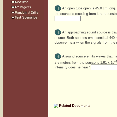
An open tube open is 45.0 cm long. A
the source is receding from it at a const
An approaching sound source is trav
source. Both sources emit identical 440-
observer hear when the signals from the
A sound source emits waves that have
-4
2.5 meters from the source is 1.91 x 10
intensity does he hear?
Related Documents