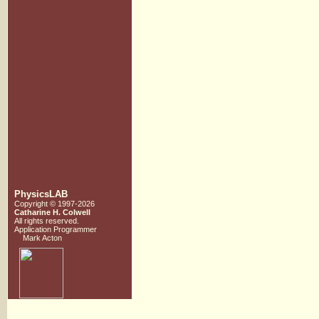
PhysicsLAB
Copyright © 1997-2026
Catharine H. Colwell
All rights reserved.
Application Programmer
Mark Acton