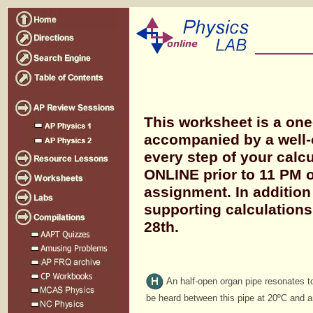
This worksheet is a on
accompanied by a well-
every step of your calc
ONLINE prior to 11 PM o
assignment. In addition
supporting calculation
28th.
An half-open organ pipe resonates t
be heard between this pipe at 20ºC and a