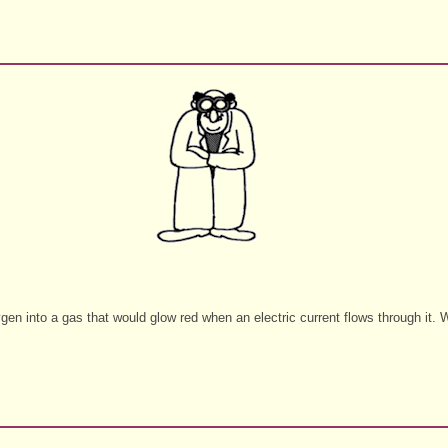
gen into a gas that would glow red when an electric current flows through it