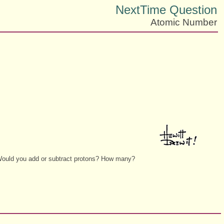
NextTime Question
Atomic Number
. Would you add or subtract protons? How many?