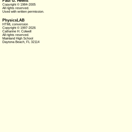
Paul G. Hewitt
Copyright © 1984-2005
All rights reserved.
Used with written
permission.
PhysicsLAB
HTML conversion
Copyright © 1997-2026
Catharine H. Colwell
All rights reserved.
Mainland High School
Daytona Beach, FL 32114