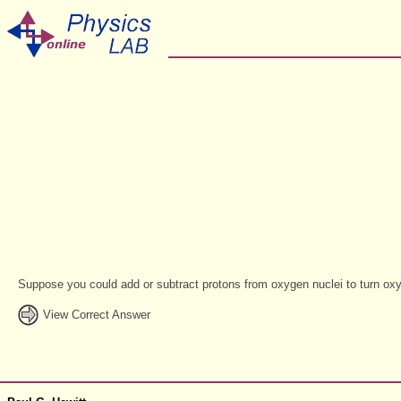
Suppose you could add or subtract protons from oxygen nuclei to turn oxy
View Correct Answer