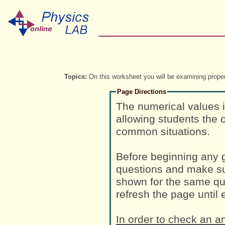
Topics:
On this worksheet you will be examining propert
Page Directions
The numerical values 
allowing students the o
common situations.
Before beginning any g
questions and make su
shown for the same que
refresh the page until
In order to check an a