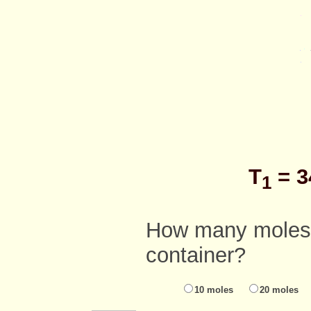
T
= 3
1
How many moles o
container?
10 moles
20 moles