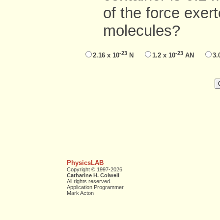
of the force exer
molecules?
-23
-23
2.16 x 10
N
1.2 x 10
AN
3.
PhysicsLAB
Copyright © 1997-2026
Catharine H. Colwell
All rights reserved.
Application Programmer
Mark Acton