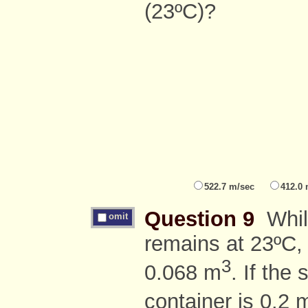
(23ºC)?
522.7 m/sec
412.0
Question 9
While
omit
remains at 23ºC, 
3
0.068 m
. If the 
container is 0.2 