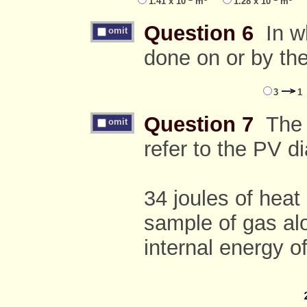
1.41 x 10
m
1.28 x 10
m
Question 6
In wh
omit
done on or by th
3
1
Question 7
The f
omit
refer to the PV 
34 joules of heat
sample of gas alo
internal energy o