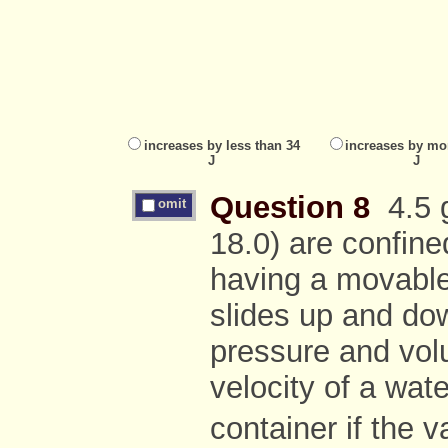
increases by less than 34
increases by mo
J
J
Question 8
4.5 g
omit
18.0) are confined
having a movable, 
slides up and d
pressure and vol
velocity of a wat
container if the 