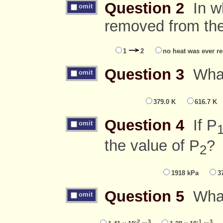
Question 2
In wh
omit
removed from th
1
2
no heat was ever r
Question 3
What 
omit
379.0 K
616.7 K
Question 4
If P
omit
the value of P
?
2
1918 kPa
3
Question 5
What 
omit
-2
3
-1
3