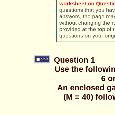
worksheet on Questio
questions that you hav
answers, the page ma
without changing the randomized a
provided at the top of
questions on your orig
Question 1
omit
Use the followi
6 o
An enclosed ga
(M = 40) foll