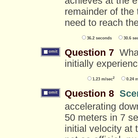
achieves at the e
remainder of the t
need to reach th
36.2 seconds
30.6 se
Question 7
What 
omit
initially experien
2
1.23 m/sec
0.24 
Question 8
Sce
omit
accelerating down
50 meters in 7 s
initial velocity at