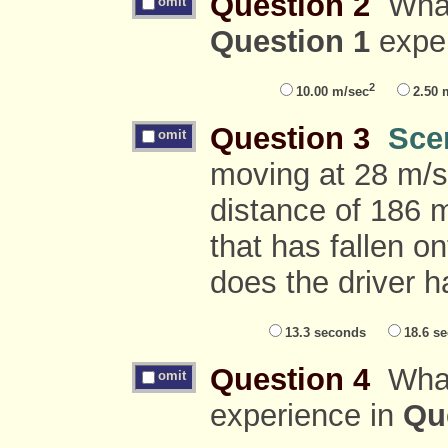
Question 2
What 
omit
Question 1
expe
2
10.00 m/sec
2.50 
Question 3
Sce
omit
moving at 28 m/s
distance of 186 m
that has fallen 
does the driver h
13.3 seconds
18.6 s
Question 4
What 
omit
experience in
Qu