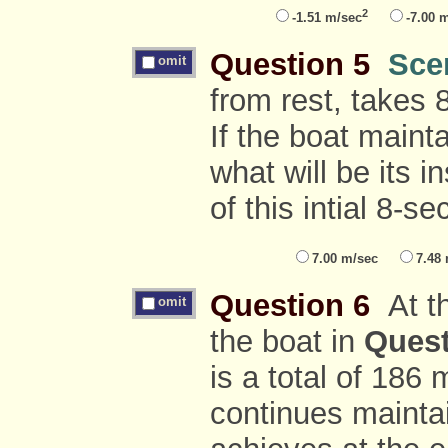
2
-1.51 m/sec
-7.00 
Question 5
Sce
omit
from rest, takes 
If the boat maint
what will be its 
of this intial 8-s
7.00 m/sec
7.48
Question 6
At th
omit
the boat in
Quest
is a total of 186 
continues maintain