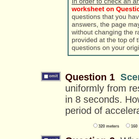
In order to check an a
worksheet on Questio
questions that you hav
answers, the page ma
without changing the randomized a
provided at the top of
questions on your orig
Question 1
Sce
omit
uniformly from re
in 8 seconds. How
period of acceler
320 meters
160