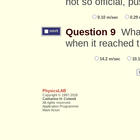
not so official, p
0.10 m/sec
0.29
Question 9
What 
omit
when it reached t
14.2 m/sec
10.
PhysicsLAB
Copyright © 1997-2026
Catharine H. Colwell
All rights reserved.
Application Programmer
Mark Acton