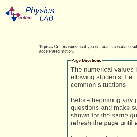
Topics:
On this worksheet you will practice working so
accelerated motion.
Page Directions
The numerical values 
allowing students the o
common situations.
Before beginning any g
questions and make su
shown for the same que
refresh the page until