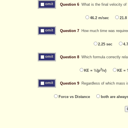
omit
Question 6
What is the final velocity o
46.2 m/sec
21.8
omit
Question 7
How much time was required f
2.25 sec
4.
omit
Question 8
Which formula correctly rela
2
KE = ½(p
/v)
KE = 
omit
Question 9
Regardless of which mass is 
Force vs Distance
both are alway