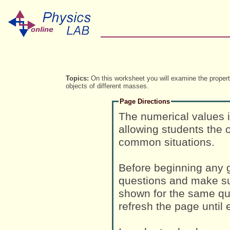
Topics:
On this worksheet you will examine the properti
objects of different masses.
Page Directions
The numerical values 
allowing students the o
common situations.
Before beginning any g
questions and make su
shown for the same que
refresh the page until