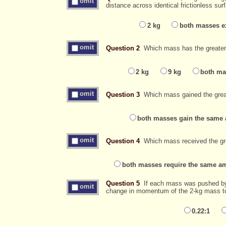
omit
distance across identical frictionless s
2 kg
both masses ex
omit
Question 2
Which mass has the greater f
2 kg
9 kg
both ma
omit
Question 3
Which mass gained the great
both masses gain the same 
omit
Question 4
Which mass received the gr
both masses require the same am
Question 5
If each mass was pushed by a
omit
change in momentum of the 2-kg mass to
0.22:1