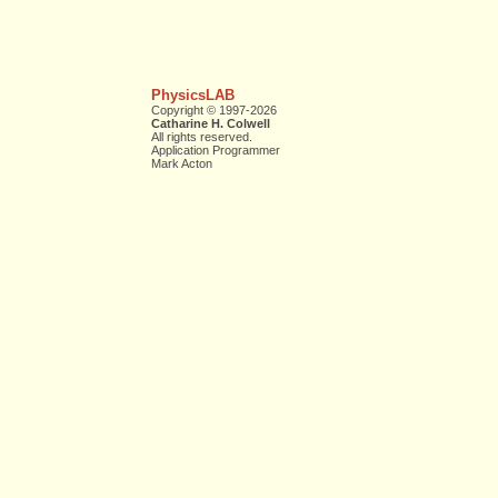
PhysicsLAB
Copyright © 1997-2026
Catharine H. Colwell
All rights reserved.
Application Programmer
Mark Acton