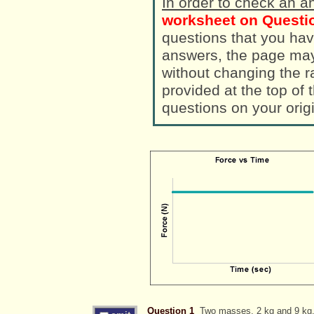
In order to check an a
worksheet on Questio
questions that you hav
answers, the page ma
without changing the randomized a
provided at the top of
questions on your orig
Question 1
Two masses, 2 kg and 9 kg, i