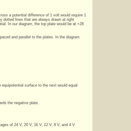
oss a potential difference of 1 volt would require 1
 dotted lines that are always drawn at right
ntial. In our diagram, the top plate would be at +28
paced and parallel to the plates. In the diagram
 equipotential surface to the next would equal
ards the negative plate.
tages of 24 V, 20 V, 16 V, 12 V, 8 V, and 4 V