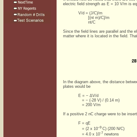
electric field strength as E = 10 V/m is eq
V/d = (J/C)/m
[(nt m)/C]/m
nt/C
Since the field lines are parallel and the 
matter where it is located in the field. Th
In the diagram above, the distance betwe
plates would be
E = − ΔV/d
= − (-28 V) / (0.14 m)
= 200 V/m
If a positive 2 nC charge were to be inse
F = qE
–9
= (2 x 10
C) (200 N/C)
-7
= 4.0 x 10
newtons