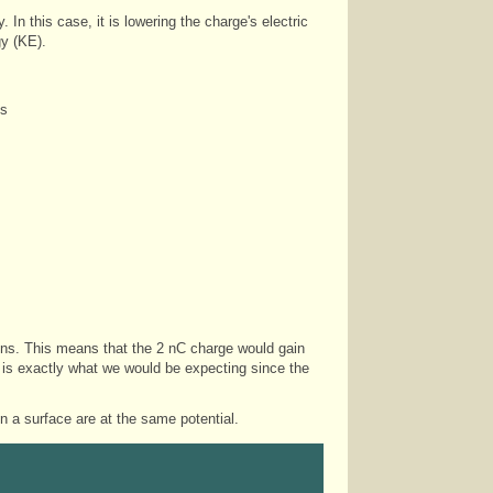
. In this case, it is lowering the charge's electric
gy (KE).
ls
gains. This means that the 2 nC charge would gain
 is exactly what we would be expecting since the
n a surface are at the same potential.