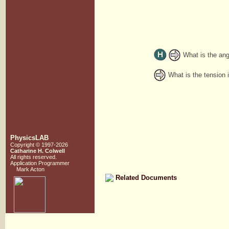
What is the ang
What is the tension i
PhysicsLAB
Copyright © 1997-2026
Catharine H. Colwell
All rights reserved.
Application Programmer
Mark Acton
Related Documents