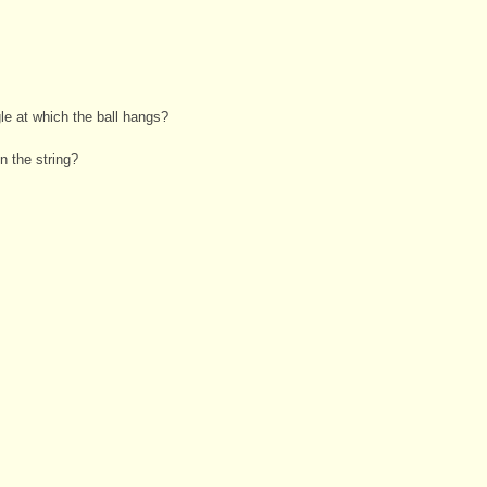
le at which the ball hangs?
n the string?