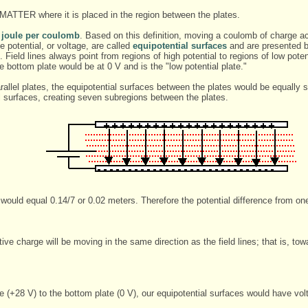
 MATTER where it is placed in the region between the plates.
 a joule per coulomb
. Based on this definition, moving a coulomb of charge acr
 potential, or voltage, are called
equipotential surfaces
and are presented by
s). Field lines always point from regions of high potential to regions of low pote
he bottom plate would be at 0 V and is the "low potential plate."
allel plates, the equipotential surfaces between the plates would be equally s
l surfaces, creating seven subregions between the plates.
would equal 0.14/7 or 0.02 meters. Therefore the potential difference from one
ive charge will be moving in the same direction as the field lines; that is, tow
 (+28 V) to the bottom plate (0 V), our equipotential surfaces would have vol