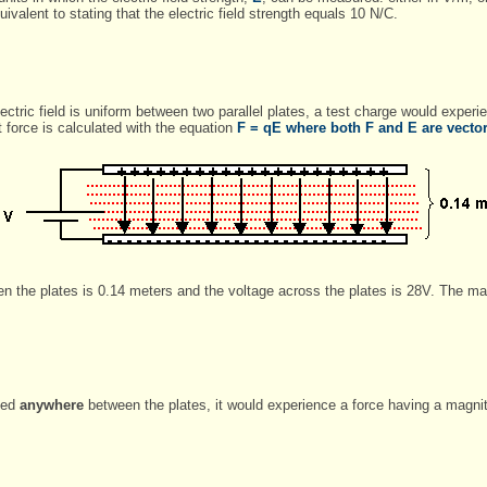
uivalent to stating that the electric field strength equals 10 N/C.
electric field is uniform between two parallel plates, a test charge would exper
at force is calculated with the equation
F
= q
E
where both F and E are vector 
en the plates is 0.14 meters and the voltage across the plates is 28V. The m
rted
anywhere
between the plates, it would experience a force having a magni