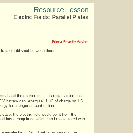
Resource Lesson
Electric Fields: Parallel Plates
Printer Friendly Version
eld is established between them.
minal and the shorter line is its negative terminal.
1.5 V battery can "energize" 1 µC of charge by 1.5
nergy for a longer amount of time.
 case, the electric field would point from the
nd has a
magnitude
which can be calculated with
 equivalently, in N/C. That is, expressing the