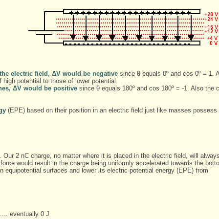
 the electric field, ΔV would be negative
since θ equals 0º and cos 0º = 1. Al
high potential to those of lower potential.
lines, ΔV would be positive
since θ equals 180º and cos 180º = -1. Also the 
rgy
(EPE) based on their position in an electric field just like masses possess 
ur 2 nC charge, no matter where it is placed in the electric field, will alway
 force would result in the charge being uniformly accelerated towards the bot
een equipotential surfaces and lower its electric potential energy (EPE) from
… eventually 0 J