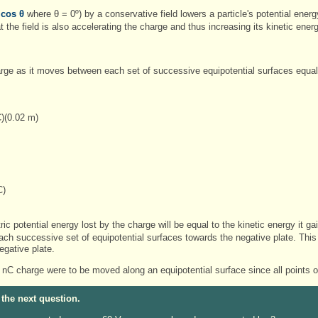
 cos θ
where θ = 0º) by a conservative field lowers a particle's potential energy
the field is also accelerating the charge and thus increasing its kinetic ener
rge as it moves between each set of successive equipotential surfaces equa
)(0.02 m)
C)
J
ric potential energy lost by the charge will be equal to the kinetic energy it 
h successive set of equipotential surfaces towards the negative plate. This
egative plate.
 nC charge were to be moved along an equipotential surface since all points o
 the next question.