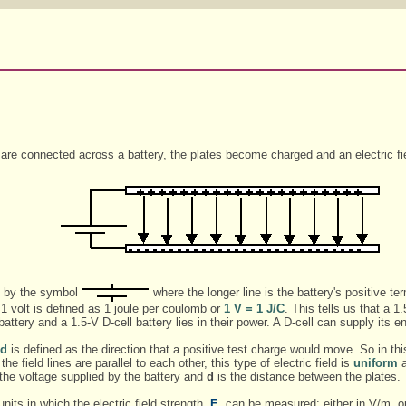
are connected across a battery, the plates become charged and an electric fi
ed by the symbol
where the longer line is the battery's positive ter
 1 volt is defined as 1 joule per coulomb or
1 V = 1 J/C
. This tells us that a 
tery and a 1.5-V D-cell battery lies in their power. A D-cell can supply its e
ld
is defined as the direction that a positive test charge would move. So in this
he field lines are parallel to each other, this type of electric field is
uniform
a
the voltage supplied by the battery and
d
is the distance between the plates.
nits in which the electric field strength,
E
, can be measured: either in V/m, or