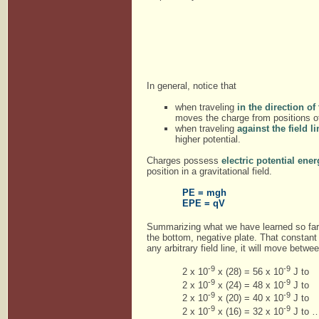
In general, notice that
when traveling
in the direction of
moves the charge from positions of 
when traveling
against the field 
higher potential.
Charges possess
electric potential ene
position in a gravitational field.
PE = mgh
EPE = qV
Summarizing what we have learned so far. O
the bottom, negative plate. That constant
any arbitrary field line, it will move betw
-9
-9
2 x 10
x (28) = 56 x 10
J to
-9
-9
2 x 10
x (24) = 48 x 10
J to
-9
-9
2 x 10
x (20) = 40 x 10
J to
-9
-9
2 x 10
x (16) = 32 x 10
J to …