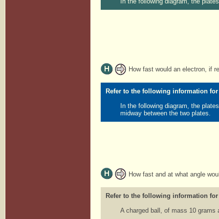
In the following diagram, the plat
How fast would an electron, if re
Refer to the following information for
In the following diagram, the plate
midway between the two plates.
How fast and at what angle would
Refer to the following information for
A charged ball, of mass 10 grams 