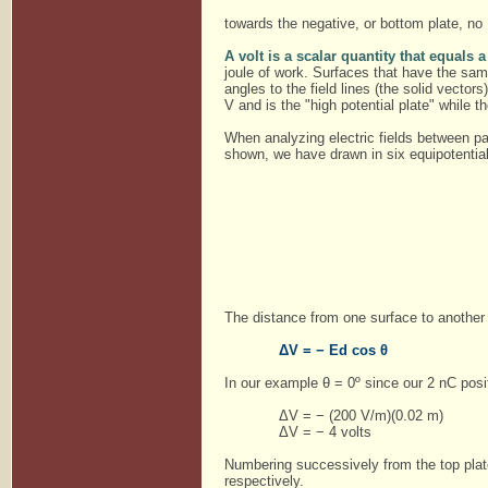
towards the negative, or bottom plate, no
A volt is a scalar quantity that equals
joule of work. Surfaces that have the same
angles to the field lines (the solid vector
V and is the "high potential plate" while t
When analyzing electric fields between par
shown, we have drawn in six equipotentia
The distance from one surface to another 
ΔV = − Ed cos θ
In our example θ = 0º since our 2 nC posit
ΔV = − (200 V/m)(0.02 m)
ΔV = − 4 volts
Numbering successively from the top plate
respectively.