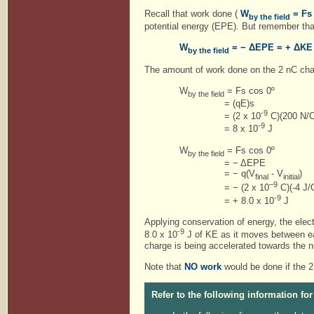
Recall that work done (
W
= Fs
by the field
potential energy (EPE). But remember that 
W
= − ΔEPE = + ΔKE
by the field
The amount of work done on the 2 nC cha
W
= Fs cos 0º
by the field
= (qE)s
-9
= (2 x 10
C)(200 N/C
-9
= 8 x 10
J
W
= Fs cos 0º
by the field
= − ΔEPE
= − q(V
- V
)
final
initial
–9
= − (2 x 10
C)(-4 J/
-9
= + 8.0 x 10
Applying conservation of energy, the elect
-9
8.0 x 10
J of KE as it moves between eac
charge is being accelerated towards the n
Note that
NO work
would be done if the 2
Refer to the following information for