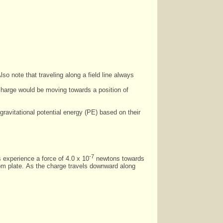
so note that traveling along a field line always
charge would be moving towards a position of
gravitational potential energy (PE) based on their
-7
s experience a force of 4.0 x 10
newtons towards
tom plate. As the charge travels downward along