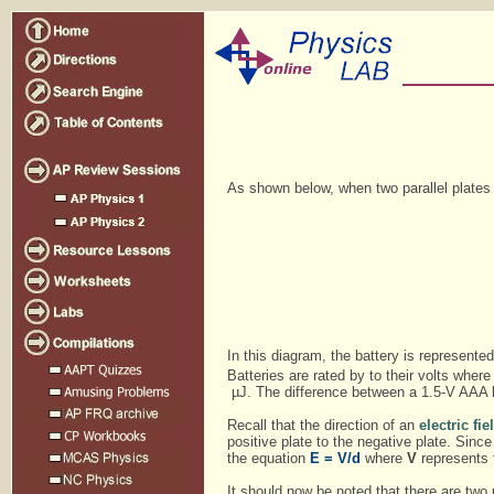
As shown below, when two parallel plates 
In this diagram, the battery is represent
Batteries are rated by to their volts where
µJ. The difference between a 1.5-V AAA bat
Recall that the direction of an
electric fie
positive plate to the negative plate. Since t
the equation
E = V/d
where
V
represents 
It should now be noted that there are two u