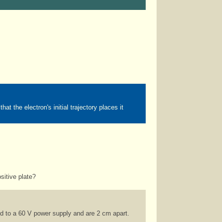
 the electron's initial trajectory places it
sitive plate?
d to a 60 V power supply and are 2 cm apart.