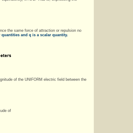
ience the same force of attraction or repulsion no
quantities and q is a scalar quantity.
agnitude of the UNIFORM electric field between the
tude of