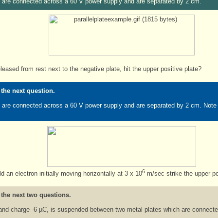
es are connected across a 60 V power supply and are separated by 2 cm.
leased from rest next to the negative plate, hit the upper positive plate?
 the next question.
s are connected across a 60 V power supply and are separated by 2 cm. Note that
6
 an electron initially moving horizontally at 3 x 10
m/sec strike the upper po
 the next two questions.
and charge -6 µC, is suspended between two metal plates which are connecte