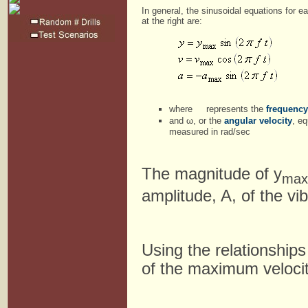
In general, the sinusoidal equations for e
at the right are:
where
represents the
frequency
and ω, or the
angular velocity
, e
measured in rad/sec
The magnitude of y
max
amplitude, A, of the vi
Using the relationship
of the maximum veloci