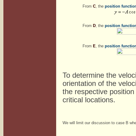
From
C
, the
position functio
From
D
, the
position functio
From
E
, the
position functio
To determine the veloc
orientation of the velo
the respective position
critical locations.
We will limit our discussion to case B whe