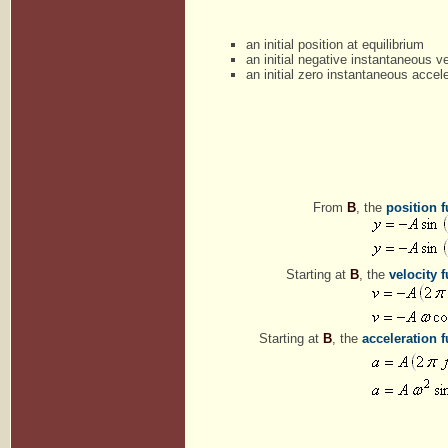
an initial position at equilibrium
an initial negative instantaneous ve
an initial zero instantaneous accele
From
B
, the
position 
Starting at
B
, the
velocity 
Starting at
B
, the
acceleration 