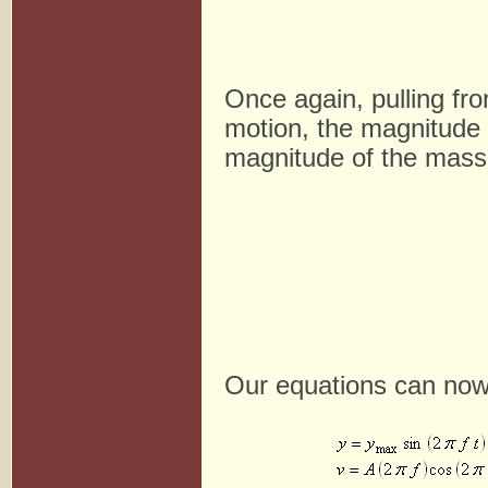
Once again, pulling fro
motion, the magnitude 
magnitude of the mass' 
Our equations can now 