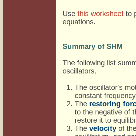
Use
this worksheet
to 
equations.
Summary of SHM
The following list sum
oscillators.
The oscillator's mo
constant frequency
The
restoring for
to the negative of 
restore it to equilib
The
velocity
of the