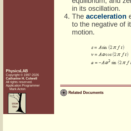
equilibrium, and ze
in its oscillation.
The
acceleration
e
to the negative of 
motion.
PhysicsLAB
Copyright © 1997-2026
Catharine H. Colwell
All rights reserved.
Application Programmer
Mark Acton
Related Documents