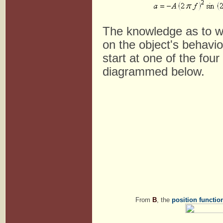
The knowledge as to whi
on the object's behavio
start at one of the four
diagrammed below.
From
B
, the
position functio